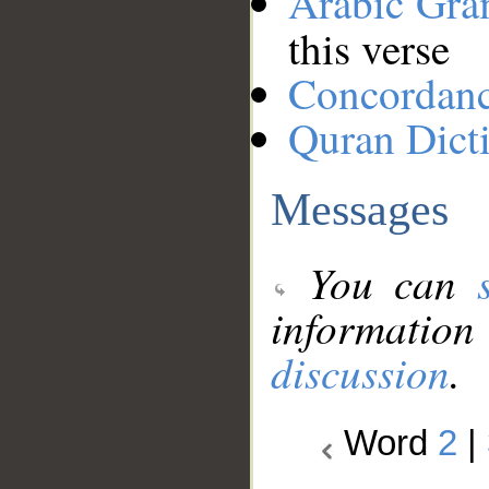
Arabic Gr
this verse
Concordan
Quran Dict
Messages
You can
information
discussion
.
Word
2
|