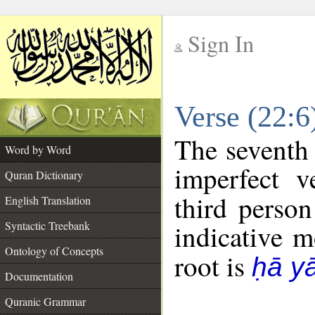
Sign In
__
Verse (22:
__
The seventh 
Word by Word
imperfect v
Quran Dictionary
third person
English Translation
Syntactic Treebank
indicative 
Ontology of Concepts
root is
ḥā y
Documentation
Quranic Grammar