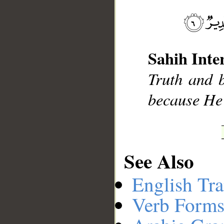
__
Sahih Inte
Truth and b
because He 
See Also
English Tra
Verb Forms