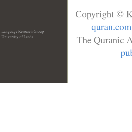
Copyright © K
quran.com
Language Research Group
The Quranic A
University of Leeds
__
pub