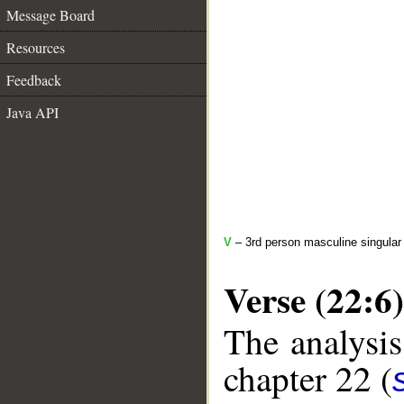
Message Board
Resources
Feedback
Java API
V
– 3rd person masculine singular 
Verse (22:6)
The analysis
chapter 22 (