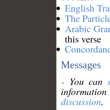
English Tra
The Particl
Arabic Gr
this verse
Concordan
Messages
You can
information
discussion
.