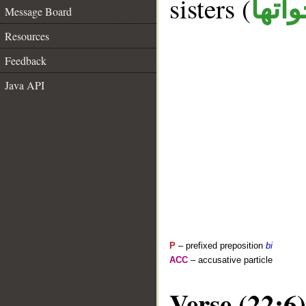
sisters (
ان و
Message Board
Resources
Feedback
Java API
P
– prefixed preposition
bi
ACC
– accusative particle
Verse (22:6)