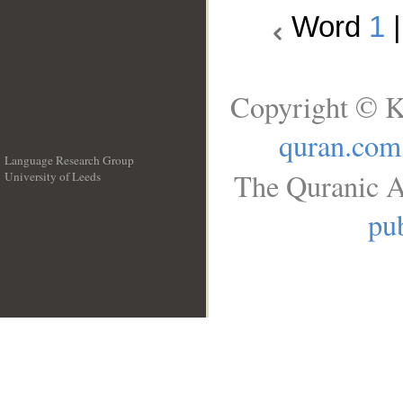
Word
1
Copyright © K
quran.com
Language Research Group
The Quranic A
University of Leeds
__
pub