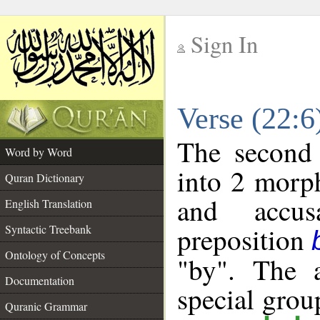
Sign In
__
Verse (22:
__
The second 
Word by Word
into 2 morp
Quran Dictionary
and accusa
English Translation
preposition
Syntactic Treebank
Ontology of Concepts
"by". The a
Documentation
special gro
Quranic Grammar