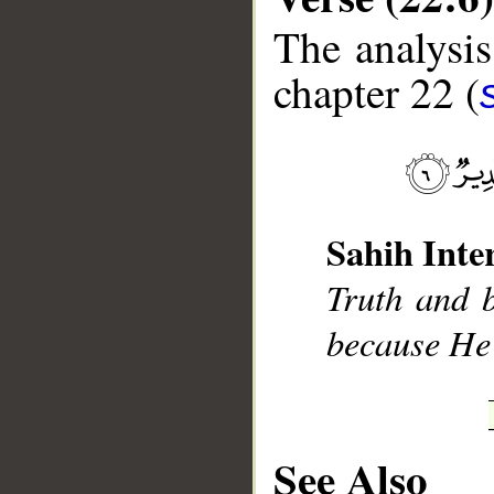
The analysis
chapter 22 (
__
Sahih Inte
Truth and b
because He 
See Also