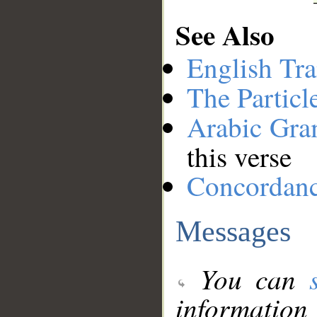
See Also
English Tra
The Particl
Arabic Gr
this verse
Concordan
Messages
You can
information