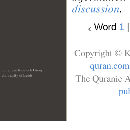
discussion
.
Word
1
Copyright © K
quran.com
Language Research Group
The Quranic A
University of Leeds
__
pub