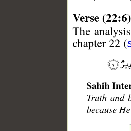
Verse (22:6)
The analysis
chapter 22 (
__
Sahih Inte
Truth and b
because He 