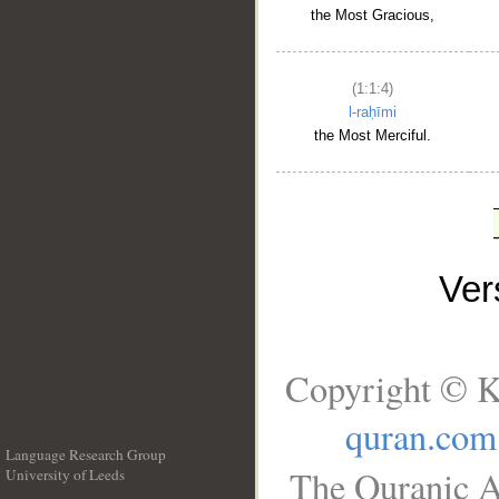
the Most Gracious,
(1:1:4)
l-raḥīmi
the Most Merciful.
Ve
Copyright © K
quran.com
Language Research Group
The Quranic A
University of Leeds
__