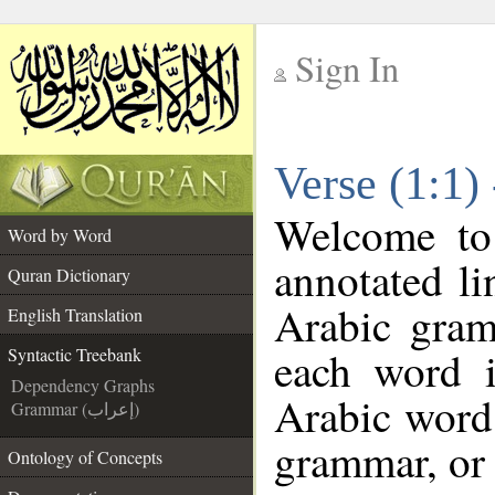
Sign In
__
Verse (1:1)
__
Welcome t
Word by Word
annotated li
Quran Dictionary
Arabic gram
English Translation
each word 
Syntactic Treebank
Dependency Graphs
Arabic word 
Grammar (إعراب)
grammar, or 
Ontology of Concepts