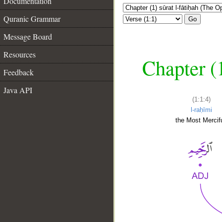
Documentation
Quranic Grammar
Go
Message Board
Resources
Chapter (
Feedback
Java API
(1:1:4)
l-raḥīmi
the Most Mercifu