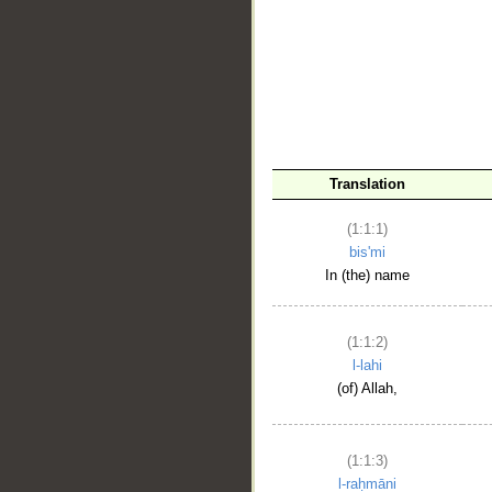
__
Translation
(1:1:1)
bis'mi
In (the) name
(1:1:2)
l-lahi
(of) Allah,
(1:1:3)
l-raḥmāni