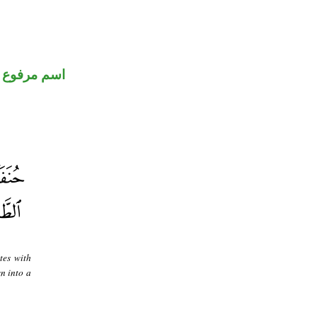
اسم مرفوع
tes with
n into a