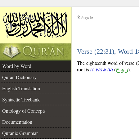
Sign In
__
Verse (22:31), Word 
__
The eighteenth word of verse (2
Word by Word
root is
(
ر و ح
).
rā wāw ḥā
Quran Dictionary
English Translation
Syntactic Treebank
Ontology of Concepts
Documentation
Quranic Grammar