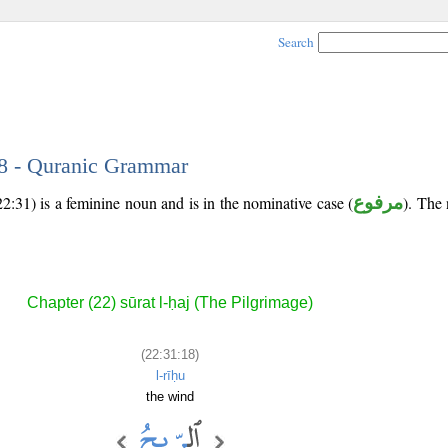
Search
18 - Quranic Grammar
2:31) is a feminine noun and is in the nominative case (
مرفوع
). The 
Chapter (22) sūrat l-ḥaj (The Pilgrimage)
(22:31:18)
l-rīḥu
the wind