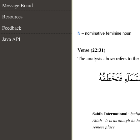
Message Board
Resources
Feedback
N
– nominative feminine noun
Java API
Verse (22:31)
The analysis above refers to the
__
Sahih International
:
Incli
Allah - it is as though he 
remote place.