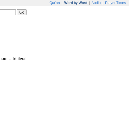
Qur'an
|
Word by Word
|
Audio
|
Prayer Times
noun's triliteral