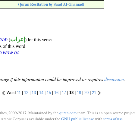
Quran Recitation by Saad Al-Ghamadi
(
إعراب
) for this verse
i'rāb
s of this word
rā wāw ḥā
sage if this information could be improved or requires
discussion
.
Word
11
|
12
|
13
|
14
|
15
|
16
|
17
|
18
|
19
|
20
|
21
ukes, 2009-2017. Maintained by the
quran.com
team. This is an open source project
Arabic Corpus is available under the
GNU public license
with
terms of use
.