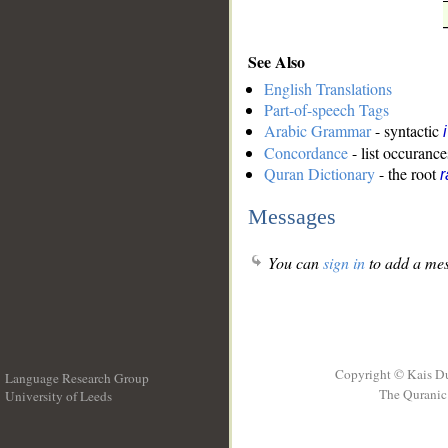
See Also
English Translations
Part-of-speech Tags
Arabic Grammar
- syntactic
Concordance
- list occurance
Quran Dictionary
- the root
Messages
You can
sign in
to add a mes
Copyright © Kais D
Language Research Group
The Quranic 
University of Leeds
__