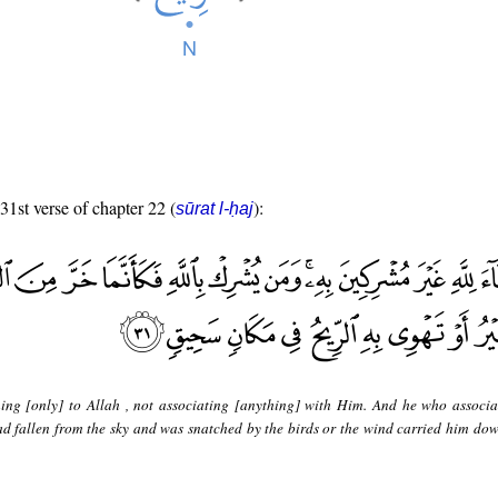
 31st verse of chapter 22 (
):
sūrat l-ḥaj
ning [only] to Allah , not associating [anything] with Him. And he who associa
had fallen from the sky and was snatched by the birds or the wind carried him dow