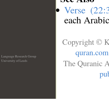
Verse (22
each Arabi
Copyright © K
quran.com
Language Research Group
The Quranic A
University of Leeds
__
pub