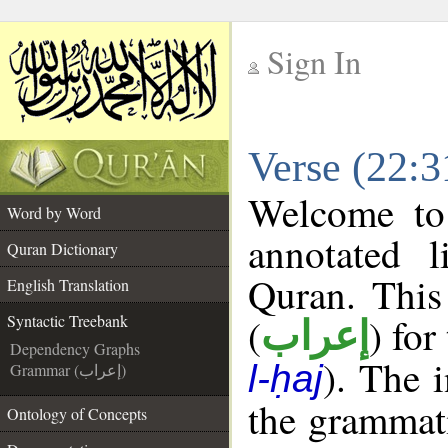
Sign In
__
Verse (22:3
__
Welcome t
Word by Word
annotated l
Quran Dictionary
Quran. This
English Translation
(
) for
Syntactic Treebank
إعراب
Dependency Graphs
). The 
l-ḥaj
Grammar (إعراب)
the grammati
Ontology of Concepts