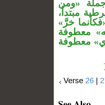
الجار «به
يشرك بالله
«كأنما» كاف
جواب الش
على جملة «
Verse
26
|
2
See Also