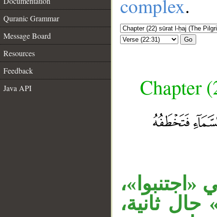
complex
.
Documentation
Quranic Grammar
Message Board
Go
Resources
Feedback
Chapter (
Java API
«حنفاء» حا
__
الجار «لله»