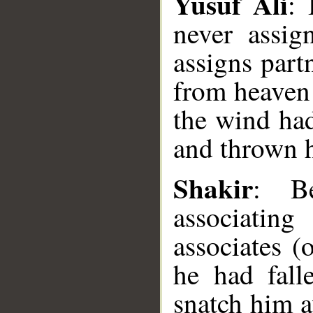
Yusuf Ali
: 
never assig
assigns partn
from heaven 
the wind had
and thrown h
__
Shakir
: Be
associatin
associates (
he had fall
snatch him a