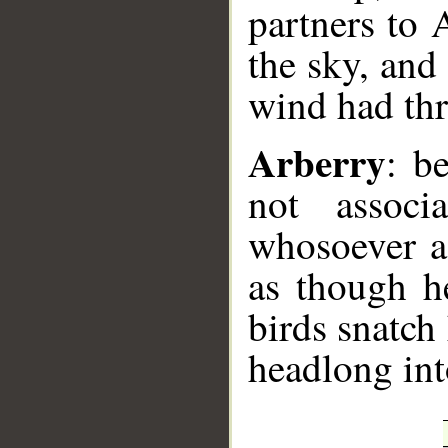
partners to A
the sky, and
wind had thr
Arberry
: b
not associ
whosoever as
as though h
birds snatch
headlong int