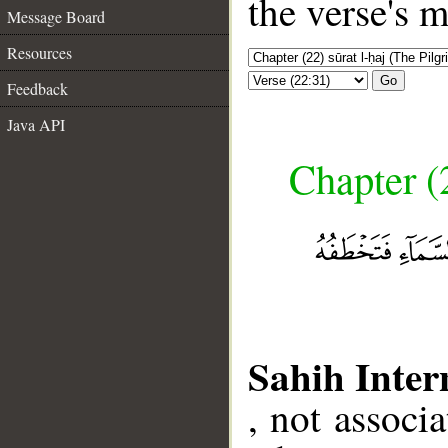
the verse's 
Message Board
Resources
Go
Feedback
Java API
Chapter (
Sahih Inter
, not associ