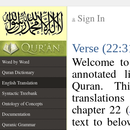
Sign In
__
Verse (22:3
__
Welcome t
Word by Word
annotated l
Quran Dictionary
Quran. Thi
English Translation
translations
Syntactic Treebank
Ontology of Concepts
chapter 22 (
Documentation
text to bel
Quranic Grammar