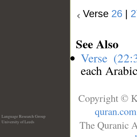
Verse
26
|
2
See Also
Verse (22
each Arabi
Copyright © K
quran.com
Language Research Group
The Quranic A
University of Leeds
__