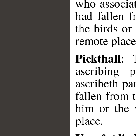
who associat
had fallen 
the birds or
remote place
Pickthall
: 
ascribing 
ascribeth par
fallen from 
him or the 
place.