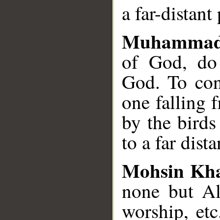
a far-distant
Muhammad
of God, do 
God. To con
one falling 
by the birds
to a far dista
Mohsin Kh
none but All
worship, et