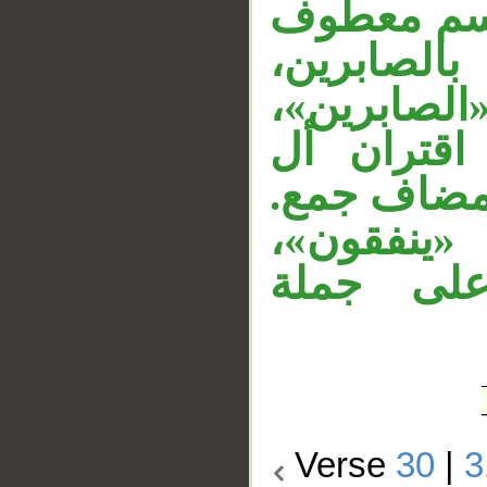
الموصول، ق
، والجار م
«والمقيمي
و«الصلاة»
بالمضاف؛ ل
والجار «م
وجملة «ي
Verse
30
|
3