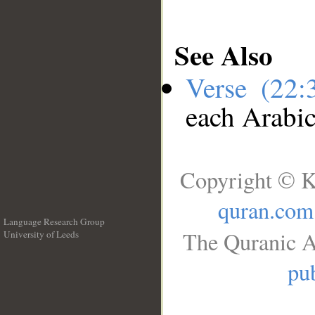
See Also
Verse (22
each Arabi
Copyright © K
quran.com
Language Research Group
The Quranic A
University of Leeds
__
pub