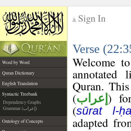
Sign In
__
Verse (22:3
__
Welcome t
Word by Word
annotated l
Quran Dictionary
Quran. This
English Translation
(
) fo
Syntactic Treebank
إعراب
Dependency Graphs
(
sūrat l-ḥa
Grammar (إعراب)
adapted fro
Ontology of Concepts