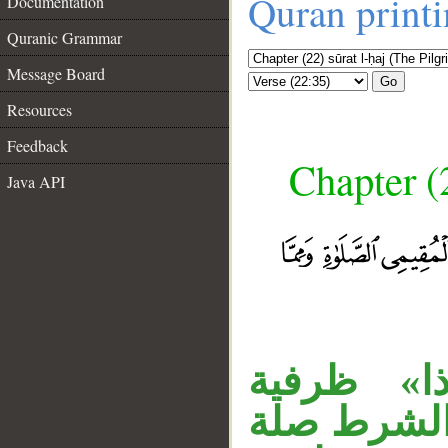
Quran print
Documentation
Quranic Grammar
Message Board
Go
Resources
Feedback
Chapter (
Java API
«الذين» ن
شرطية متعل
__