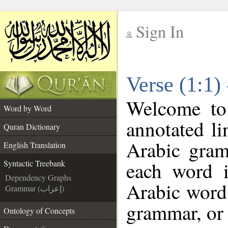
Sign In
__
Verse (1:1)
__
Welcome t
Word by Word
annotated li
Quran Dictionary
Arabic gram
English Translation
each word 
Syntactic Treebank
Dependency Graphs
Arabic word 
Grammar (إعراب)
grammar, or 
Ontology of Concepts