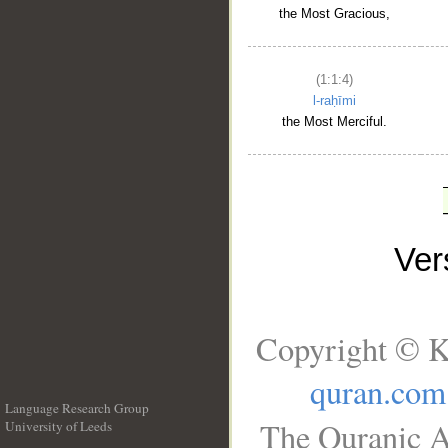
the Most Gracious,
(1:1:4)
l-raḥīmi
the Most Merciful.
Ve
Copyright © K
quran.com
Language Research Group
The Quranic A
University of Leeds
__