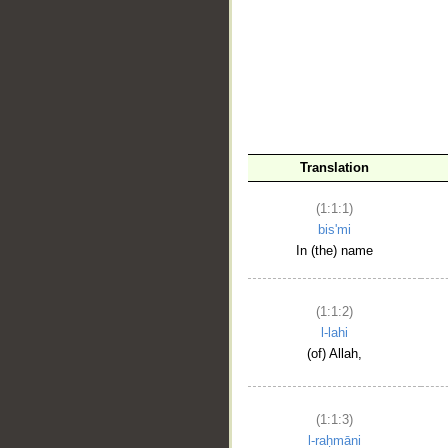
__
Translation
(1:1:1)
bis'mi
In (the) name
(1:1:2)
l-lahi
(of) Allah,
(1:1:3)
l-raḥmāni