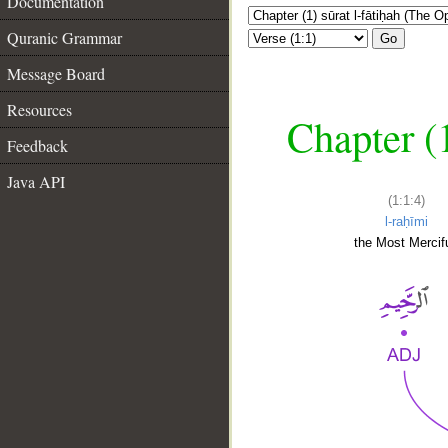
Documentation
Quranic Grammar
Go
Message Board
Resources
Chapter (
Feedback
Java API
(1:1:4)
l-raḥīmi
the Most Mercifu