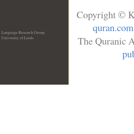
Copyright © K
quran.com
Language Research Group
The Quranic A
University of Leeds
__
pub