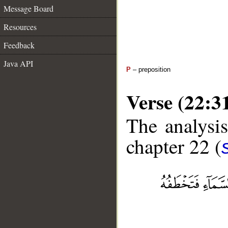
Message Board
Resources
Feedback
Java API
P
– preposition
Verse (22:3
The analysis
chapter 22 (