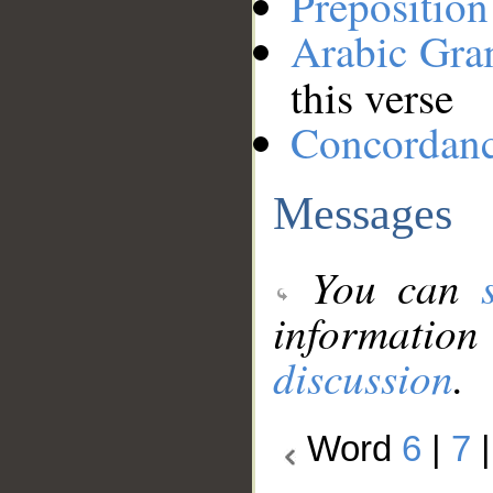
Preposition
Arabic Gr
this verse
Concordan
Messages
You can
information
discussion
.
Word
6
|
7