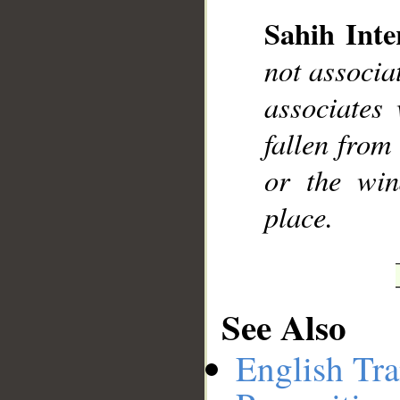
Sahih Inte
not associa
__
associates
fallen from
or the wi
place.
See Also
English Tra