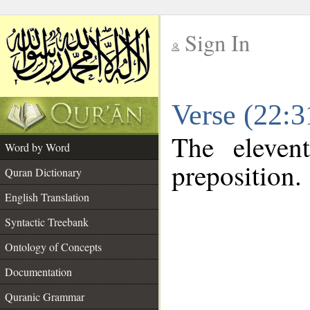
Sign In
__
Verse (22:
__
The eleven
Word by Word
preposition.
Quran Dictionary
English Translation
Syntactic Treebank
Ontology of Concepts
Documentation
Quranic Grammar