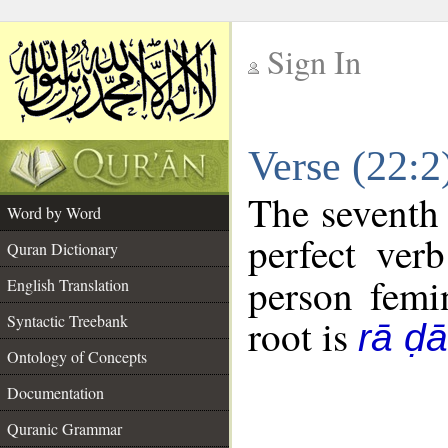
Sign In
__
Verse (22:
__
The seventh 
Word by Word
perfect verb
Quran Dictionary
person femin
English Translation
Syntactic Treebank
root is
rā ḍ
Ontology of Concepts
Documentation
Quranic Grammar