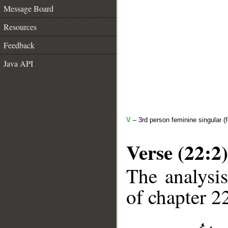
Message Board
Resources
Feedback
Java API
V
– 3rd person feminine singular (f
Verse (22:2)
The analysis
of chapter 22