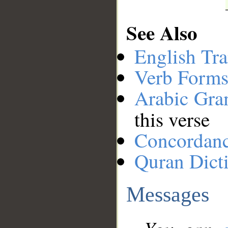
See Also
English Tra
Verb Forms
Arabic Gr
this verse
Concordan
Quran Dict
Messages