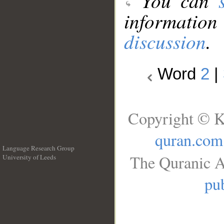
You can
information
discussion
.
Word
2
|
Copyright © K
quran.com
Language Research Group
The Quranic A
University of Leeds
__
pub