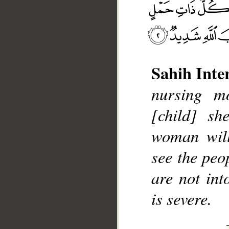
Sahih Inte
nursing mo
__
[child] sh
woman will
see the peo
are not int
is severe.