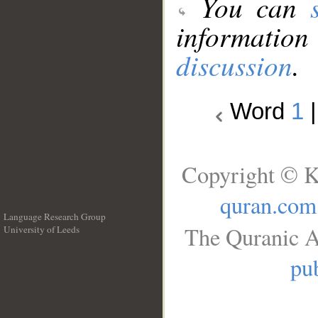
You can
information
discussion
.
Word
1
Copyright © K
quran.com
Language Research Group
The Quranic A
University of Leeds
__
pub