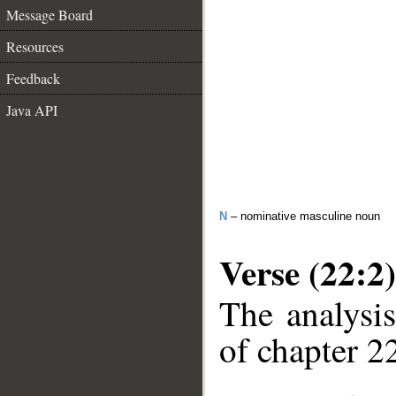
Message Board
Resources
Feedback
Java API
N
– nominative masculine noun
Verse (22:2)
The analysis
of chapter 22