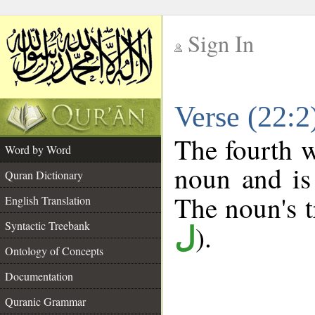
Sign In
__
Verse (22:
__
The fourth w
Word by Word
noun and is
Quran Dictionary
The noun's tr
English Translation
Syntactic Treebank
).
ل
Ontology of Concepts
Documentation
Quranic Grammar