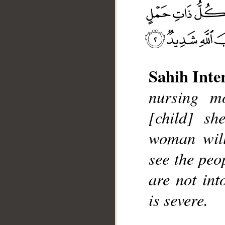
Sahih Inte
nursing mo
__
[child] sh
woman will
see the peo
are not int
is severe.