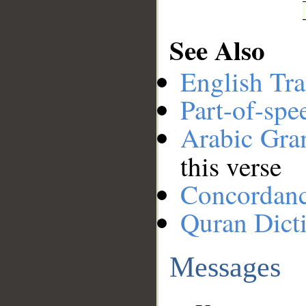
See Also
English Tra
Part-of-spe
Arabic Gr
this verse
Concordan
Quran Dict
Messages