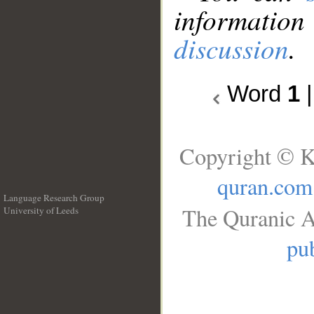
information
discussion
.
Word
1
Copyright © K
quran.com
Language Research Group
The Quranic A
University of Leeds
__
pub