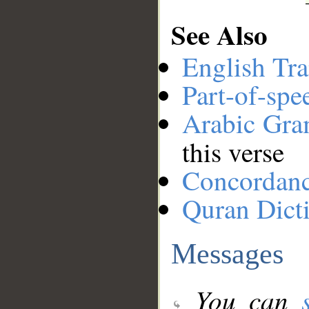
See Also
English Tra
Part-of-spe
Arabic Gr
this verse
Concordan
Quran Dict
Messages
You can