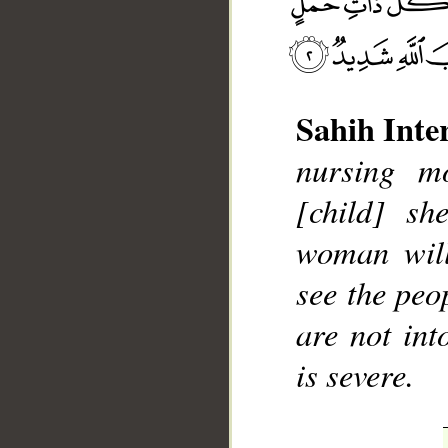
Sahih Inte
nursing mo
__
[child] sh
woman will
see the peo
are not int
is severe.