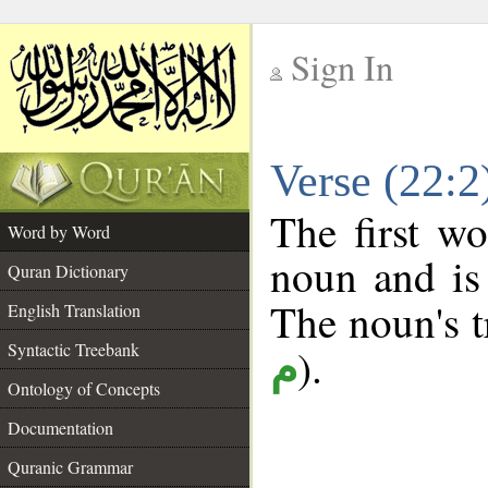
Sign In
__
Verse (22:
__
The first wo
Word by Word
noun and is 
Quran Dictionary
The noun's tr
English Translation
Syntactic Treebank
).
م
Ontology of Concepts
Documentation
Quranic Grammar