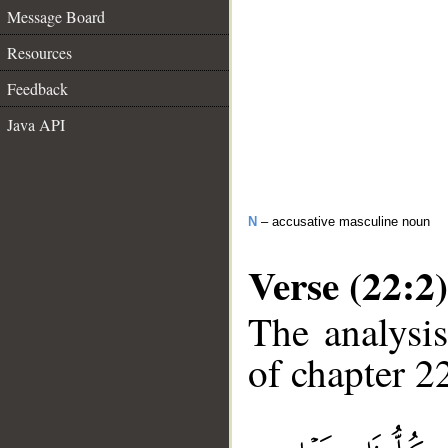
Message Board
Resources
Feedback
Java API
N
– accusative masculine noun
Verse (22:2)
The analysis
of chapter 22