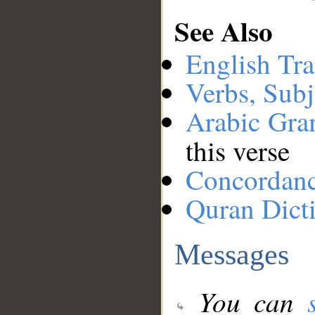
See Also
English Tra
Verbs, Subj
Arabic Gr
this verse
Concordan
Quran Dict
Messages
You can