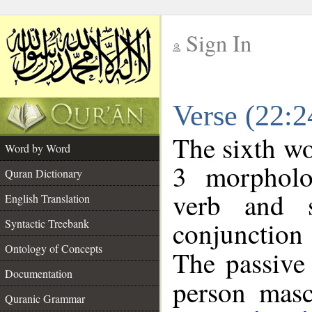
Sign In
__
Verse (22:
__
The sixth wo
Word by Word
3 morpholo
Quran Dictionary
verb and s
English Translation
conjunctio
Syntactic Treebank
Ontology of Concepts
The passive 
Documentation
person mascu
Quranic Grammar