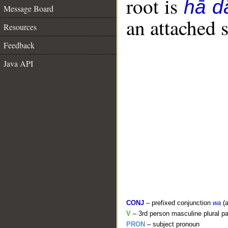
root is
hā d
Message Board
an attached 
Resources
Feedback
Java API
CONJ
– prefixed conjunction
wa
(a
V
– 3rd person masculine plural pa
PRON
– subject pronoun