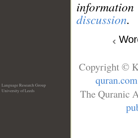
information
discussion
.
Wo
Copyright © K
quran.com
Language Research Group
The Quranic A
University of Leeds
__
pub