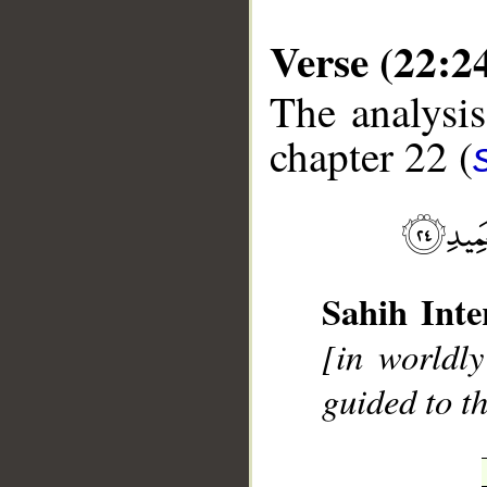
Verse (22:2
The analysis
chapter 22 (
__
Sahih Inte
[in worldly
guided to t