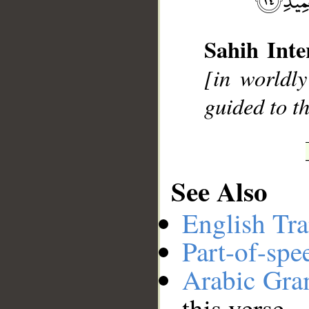
Sahih Inte
__
[in worldly
guided to t
See Also
English Tra
Part-of-spe
Arabic Gr
this verse