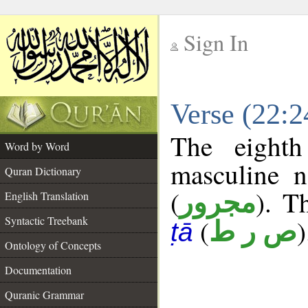
Sign In
__
Verse (22:
__
The eighth
Word by Word
masculine n
Quran Dictionary
(
). T
مجرور
English Translation
Syntactic Treebank
(
)
ص ر ط
ṭā
Ontology of Concepts
Documentation
Quranic Grammar