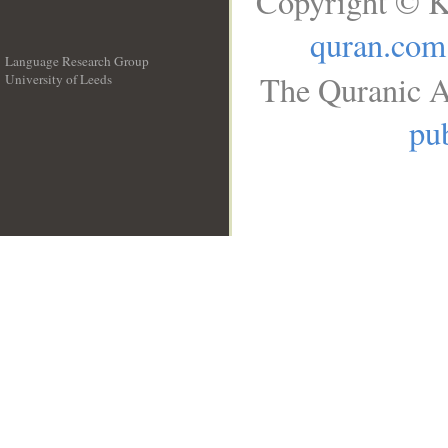
Copyright © K
quran.com
Language Research Group
The Quranic A
University of Leeds
__
pub