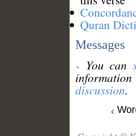
Concordan
Quran Dict
Messages
You can
information
discussion
.
Wo