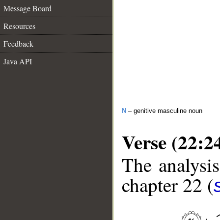
Message Board
Resources
Feedback
Java API
N
– genitive masculine noun
Verse (22:2
The analysis
chapter 22 (