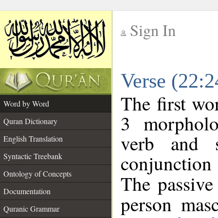
Sign In
__
Verse (22:
__
The first wo
Word by Word
3 morpholo
Quran Dictionary
verb and s
English Translation
conjunctio
Syntactic Treebank
Ontology of Concepts
The passive 
Documentation
person mascu
Quranic Grammar