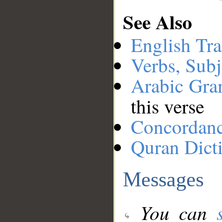
See Also
English Tra
Verbs, Subj
Arabic Gr
this verse
Concordan
Quran Dict
Messages
You can