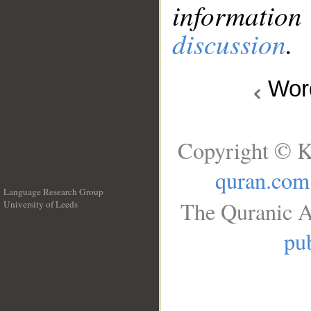
information
discussion
.
Wo
Copyright © K
quran.com
Language Research Group
The Quranic A
University of Leeds
__
pub