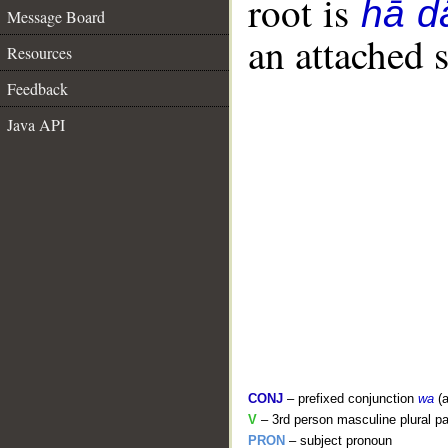
root is
hā d
Message Board
an attached 
Resources
Feedback
Java API
CONJ
– prefixed conjunction
wa
(a
V
– 3rd person masculine plural pa
PRON
– subject pronoun