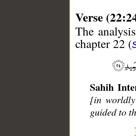
Verse (22:2
The analysis
chapter 22 (
__
Sahih Inte
[in worldly
guided to t