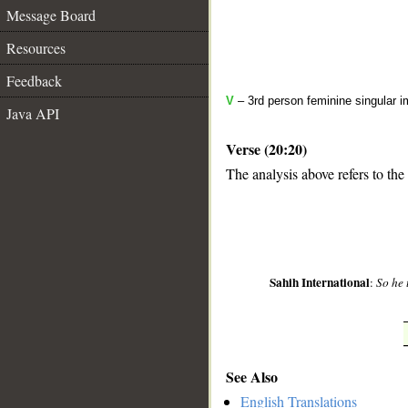
Message Board
Resources
Feedback
V
– 3rd person feminine singular i
Java API
Verse (20:20)
The analysis above refers to the
__
Sahih International
:
So he 
See Also
English Translations