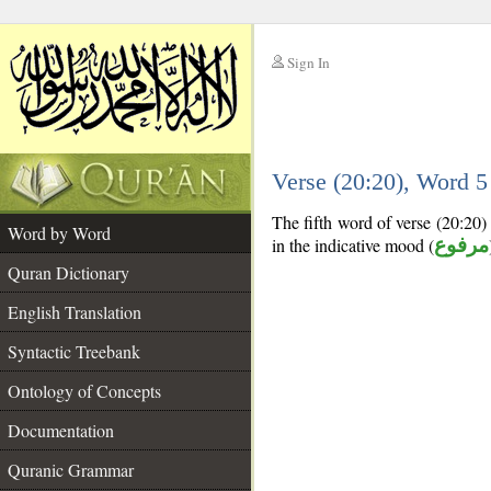
Sign In
__
Verse (20:20), Word 
__
The fifth word of verse (20:20) 
Word by Word
in the indicative mood (
مرفوع
Quran Dictionary
English Translation
Syntactic Treebank
Ontology of Concepts
Documentation
Quranic Grammar