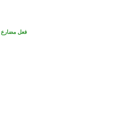
فعل مضارع