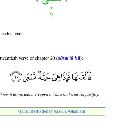
mperfect verb
 twentieth verse of chapter 20 (
):
sūrat ṭā hā
threw it down, and thereupon it was a snake, moving swiftly.
Quran Recitation by Saad Al-Ghamadi