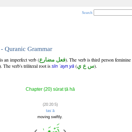
Search
5 - Quranic Grammar
is an imperfect verb (
فعل مضارع
). The verb is third person feminine
). The verb's triliteral root is
(
س ع ي
).
sīn ʿayn yā
Chapter (20) sūrat ṭā hā
(20:20:5)
tasʿā
moving swiftly.