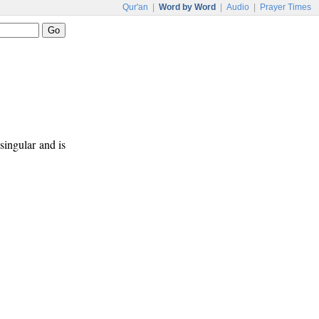
Qur'an
|
Word by Word
|
Audio
|
Prayer Times
 singular and is