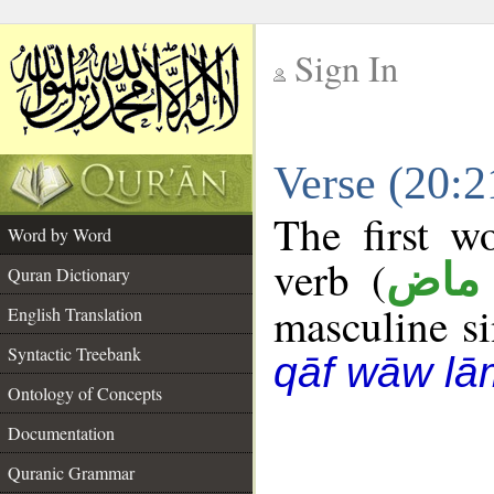
Sign In
__
Verse (20:
__
The first w
Word by Word
verb (
فعل
Quran Dictionary
masculine sin
English Translation
Syntactic Treebank
qāf wāw lā
Ontology of Concepts
Documentation
Quranic Grammar