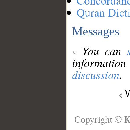
Concordan
Quran Dict
Messages
You can
information
discussion
.
W
Copyright © K