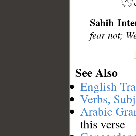
__
Sahih Inte
fear not; We
See Also
English Tra
Verbs, Subj
Arabic Gr
this verse