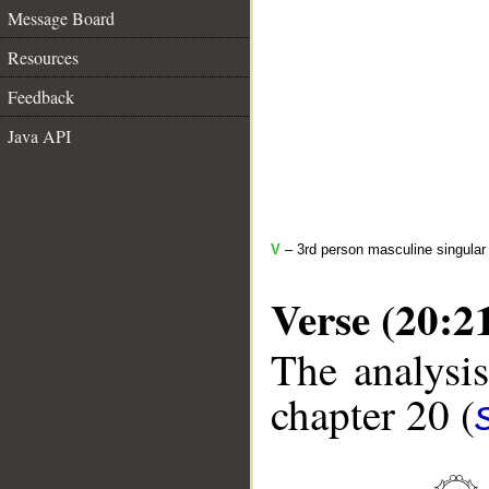
Message Board
Resources
Feedback
Java API
V
– 3rd person masculine singular 
Verse (20:2
The analysis
chapter 20 (