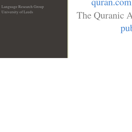
quran.com
Language Research Group
The Quranic A
University of Leeds
__
pub