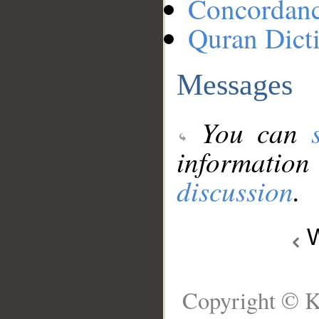
Concordan
Quran Dict
Messages
You can
information
discussion
.
W
Copyright © K