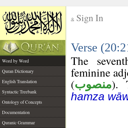
Sign In
__
Verse (20:
__
The sevent
Word by Word
feminine adj
Quran Dictionary
(
). 
منصوب
English Translation
Syntactic Treebank
hamza wāw
Ontology of Concepts
Documentation
Quranic Grammar