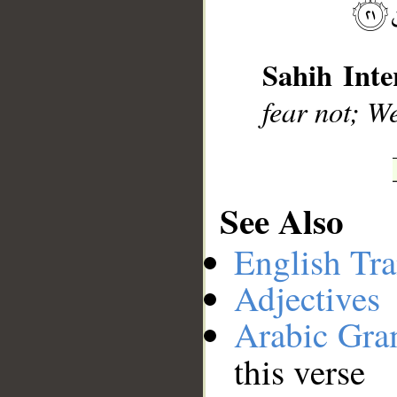
__
Sahih Inte
fear not; We
See Also
English Tra
Adjectives
Arabic Gr
this verse