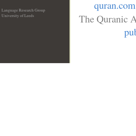
quran.com
Language Research Group
The Quranic A
University of Leeds
__
pub