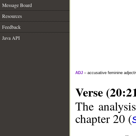
Message Board
Resources
Feedback
Java API
ADJ
– accusative feminine adjecti
Verse (20:2
The analysis
chapter 20 (