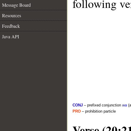
following ve
Message Board
Resources
Feedback
Java API
CONJ
– prefixed conjunction
wa
(a
PRO
– prohibition particle
Verse (20:2