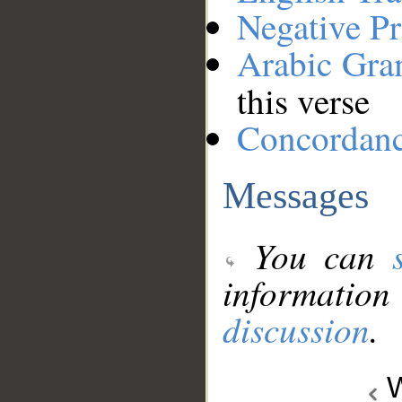
Negative Pr
Arabic Gr
this verse
Concordan
Messages
You can
information
discussion
.
W