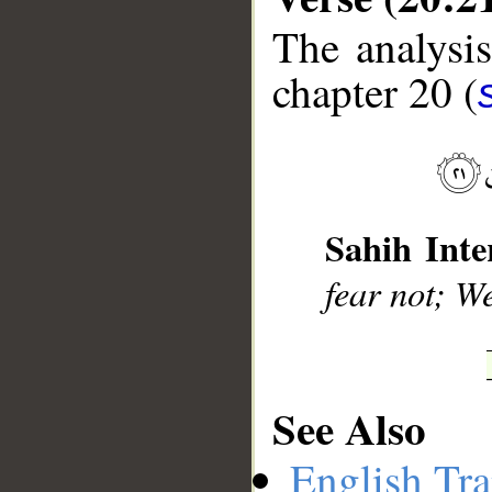
The analysis
chapter 20 (
__
Sahih Inte
fear not; We
See Also
English Tra