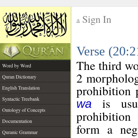
Sign In
__
Verse (20:
__
The third wo
Word by Word
2 morpholog
Quran Dictionary
prohibition 
English Translation
is usua
Syntactic Treebank
wa
Ontology of Concepts
prohibition 
Documentation
form a nega
Quranic Grammar