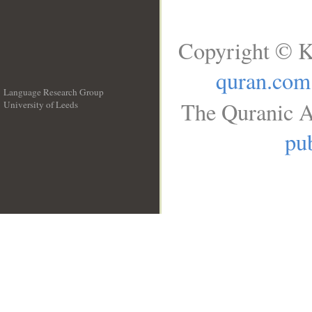
Copyright © K
quran.com
Language Research Group
The Quranic A
University of Leeds
__
pub