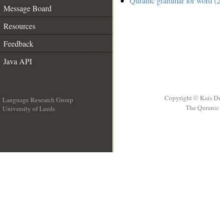
Quranic grammar for word (2
Message Board
Resources
Feedback
Java API
Copyright © Kais D
Language Research Group
The Quranic 
University of Leeds
__