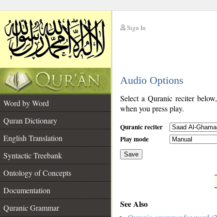
Sign In
__
Audio Options
__
Select a Quranic reciter below
Word by Word
when you press play.
Quran Dictionary
Quranic reciter
English Translation
Play mode
Syntactic Treebank
Save
Ontology of Concepts
__
Documentation
See Also
Quranic Grammar