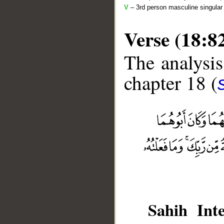
V
– 3rd person masculine singular 
Verse (18:8
The analysis
chapter 18 (
__
Sahih Inte