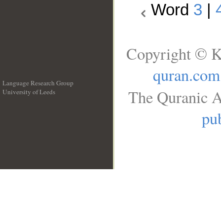
Word
3
|
Copyright © K
quran.com
Language Research Group
The Quranic A
University of Leeds
__
pub