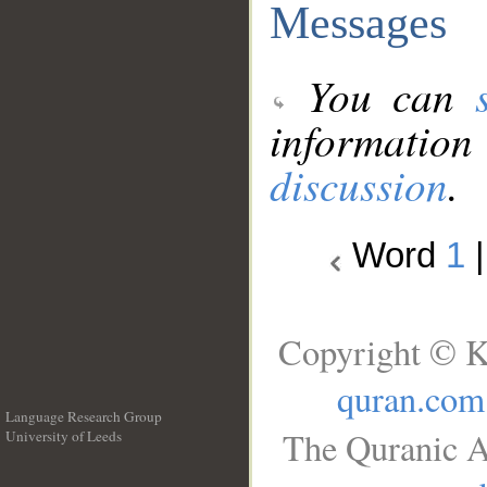
Messages
You can
information
discussion
.
Word
1
Copyright © K
quran.com
Language Research Group
The Quranic A
University of Leeds
__