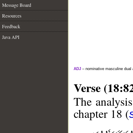
Message Board
Resources
Feedback
Java API
ADJ
– nominative masculine dual 
Verse (18:8
The analysis
chapter 18 (