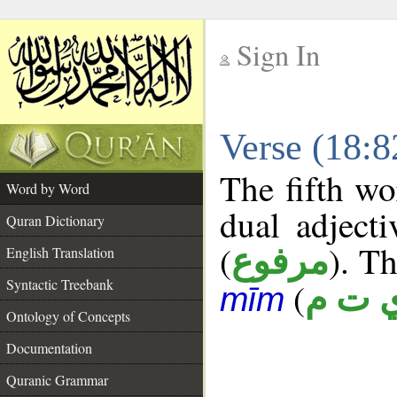
Sign In
__
Verse (18:
__
The fifth wo
Word by Word
dual adject
Quran Dictionary
(
). Th
مرفوع
English Translation
Syntactic Treebank
(
ي ت 
mīm
Ontology of Concepts
Documentation
Quranic Grammar