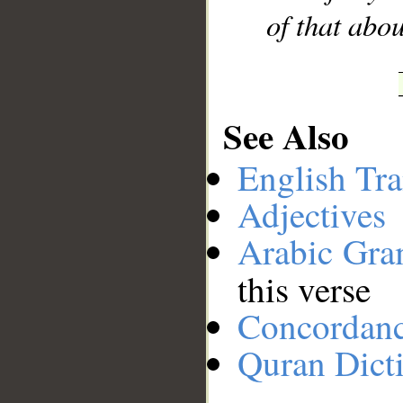
of that abo
See Also
English Tra
Adjectives
Arabic Gr
this verse
Concordan
Quran Dict