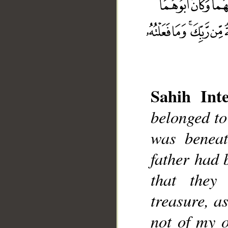
Sahih Inte
belonged to
__
was beneat
father had 
that they
treasure, a
not of my o