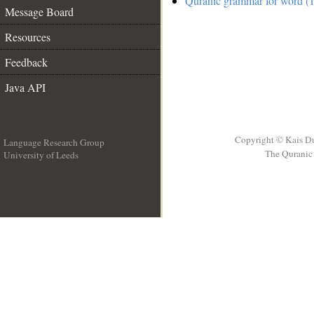
Quranic grammar for word (1
Message Board
Resources
Feedback
Java API
Copyright © Kais D
Language Research Group
The Quranic 
University of Leeds
__