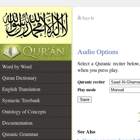
Sign In
__
Audio Options
__
Select a Quranic reciter below
Word by Word
when you press play.
Quran Dictionary
Quranic reciter
English Translation
Play mode
Syntactic Treebank
Save
Ontology of Concepts
__
Documentation
See Also
Quranic Grammar