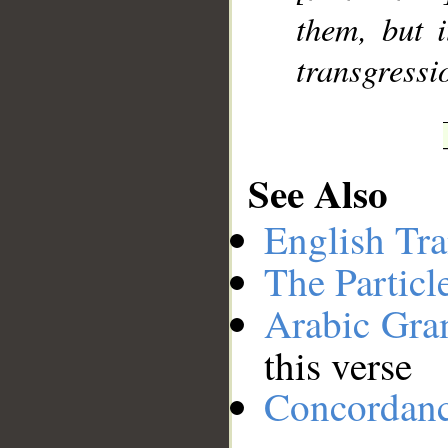
them, but i
transgressi
See Also
English Tra
The Particl
Arabic Gr
this verse
Concordan