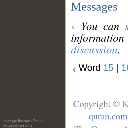
Messages
You can
information
discussion
.
Word
15
|
1
Copyright © K
quran.com
Language Research Group
University of Leeds
__