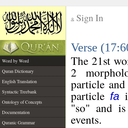
Sign In
__
Verse (17:
__
The 21st wor
Word by Word
2 morpholo
Quran Dictionary
particle and
English Translation
particle
i
Syntactic Treebank
fa
Ontology of Concepts
"so" and is
Documentation
events.
Quranic Grammar