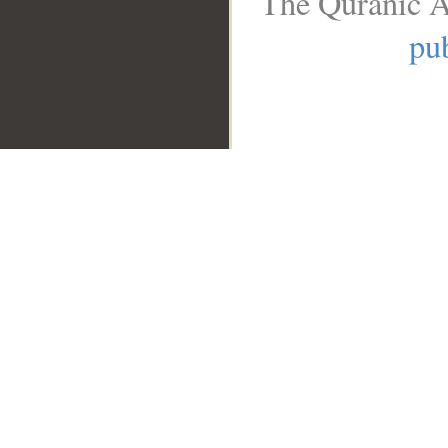
The Quranic A
pub