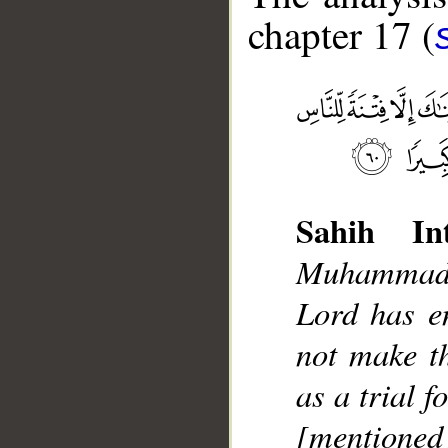
chapter 17 (
Sahih Int
__
Muhammad]
Lord has e
not make t
as a trial f
[mentione