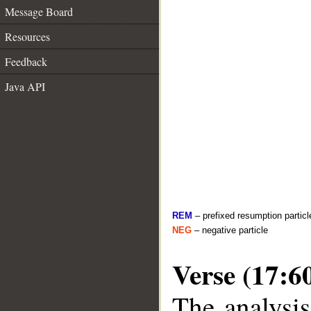
Message Board
Resources
Feedback
Java API
REM
– prefixed resumption particl
NEG
– negative particle
Verse (17:6
The analysis