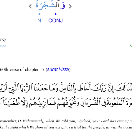
nd)
ree
 60th verse of chapter 17 (
):
sūrat l-isrā
remember, O Muhammad], when We told you, "Indeed, your Lord has encompa
e the sight which We showed you except as a trial for the people, as was the accur