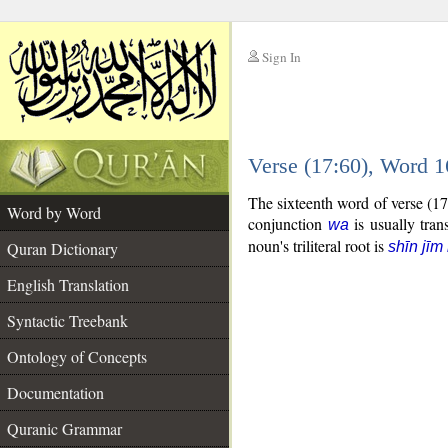
Sign In
__
Verse (17:60), Word 
__
The sixteenth word of verse (1
Word by Word
conjunction
is usually tran
wa
noun's triliteral root is
Quran Dictionary
shīn jīm 
English Translation
Syntactic Treebank
Ontology of Concepts
Documentation
Quranic Grammar