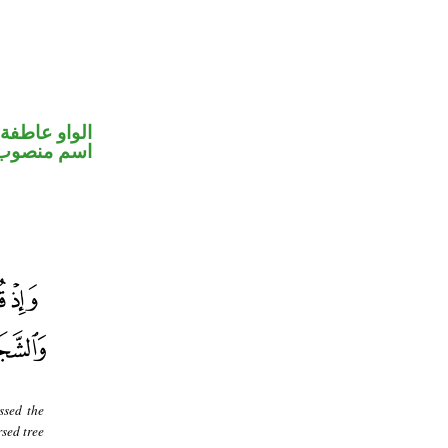
الواو عاطفة
اسم منصوب
ssed the
sed tree