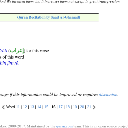
And We threaten them, but it increases them not except in great transgression.
Quran Recitation by Saad Al-Ghamadi
(
إعراب
) for this verse
i'rāb
s of this word
hīn jīm rā
sage if this information could be improved or requires
discussion
.
Word
11
|
12
|
13
|
14
|
15
|
16
|
17
|
18
|
19
|
20
|
21
ukes, 2009-2017. Maintained by the
quran.com
team. This is an open source project