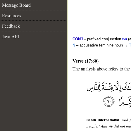
Message Board
Resources
Feedback
Java API
CONJ
– prefixed conjunction
wa
(a
N
– accusative feminine noun →
T
Verse (17:60)
The analysis above refers to the
__
Sahih International
:
And [
people." And We did not mak