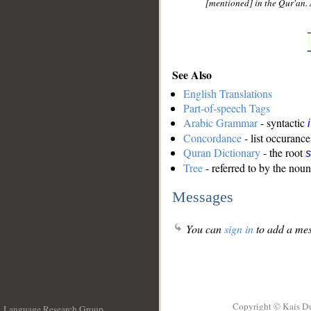
[mentioned] in the Qur'an. 
See Also
English Translations
Part-of-speech Tags
Arabic Grammar
- syntactic
Concordance
- list occurance
Quran Dictionary
- the root
s
Tree
- referred to by the noun
Messages
You can
sign in
to add a mes
Copyright © Kais D
Language Research Group