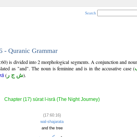
Search
16 - Quranic Grammar
7:60) is divided into 2 morphological segments. A conjunction and nou
slated as "and". The noun is feminine and is in the accusative case (
(
ش ج ر
).
rā
Chapter (17) sūrat l-isrā (The Night Journey)
(17:60:16)
wal-shajarata
and the tree