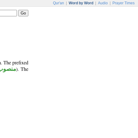
Qur'an
|
Word by Word
|
Audio
|
Prayer Times
n. The prefixed
منصوب
). The