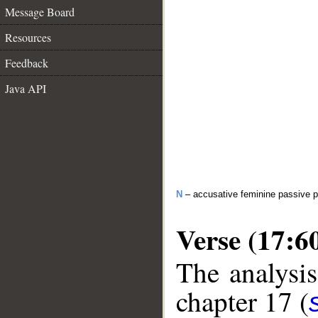
Message Board
Resources
Feedback
Java API
N
– accusative feminine passive pa
Verse (17:6
The analysis
chapter 17 (