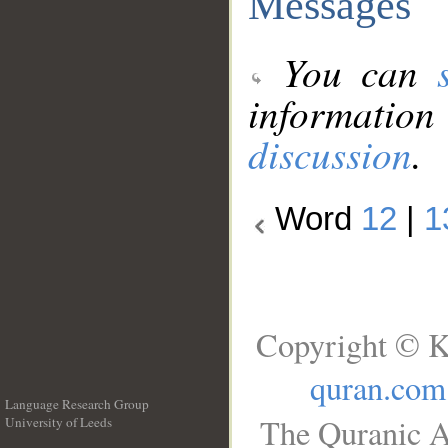
Messages
You can
information
discussion
.
Word
12
|
1
Copyright © K
quran.com
Language Research Group
The Quranic A
University of Leeds
__