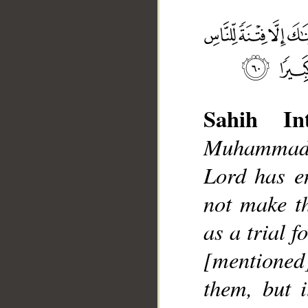
Sahih Int
Muhammad]
__
Lord has e
not make t
as a trial f
[mentione
them, but i