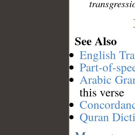
transgressi
See Also
English Tra
Part-of-spe
Arabic Gr
this verse
Concordan
Quran Dict