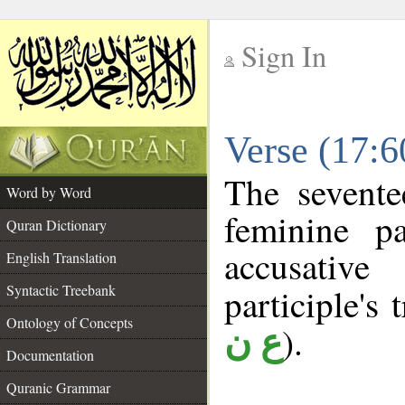
Sign In
__
Verse (17:
__
The sevente
Word by Word
feminine pa
Quran Dictionary
accusative
English Translation
Syntactic Treebank
participle's 
Ontology of Concepts
).
ع ن
Documentation
Quranic Grammar