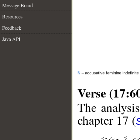
Message Board
Resources
Feedback
Java API
N
– accusative feminine indefinite
Verse (17:6
The analysis
chapter 17 (