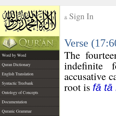
Sign In
__
Verse (17:
__
The fourtee
Word by Word
indefinite
Quran Dictionary
accusative c
English Translation
Syntactic Treebank
root is
fā tā
Ontology of Concepts
Documentation
Quranic Grammar