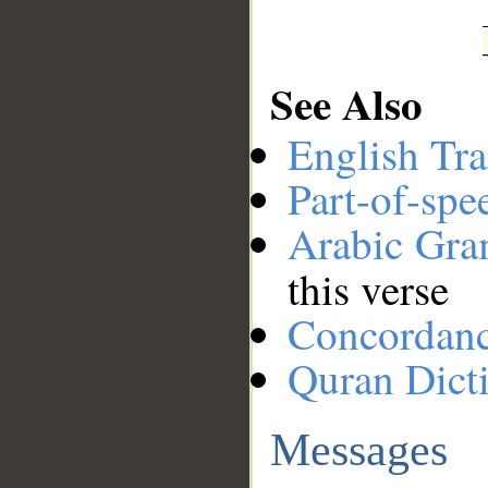
See Also
English Tra
Part-of-spe
Arabic Gr
this verse
Concordan
Quran Dict
Messages