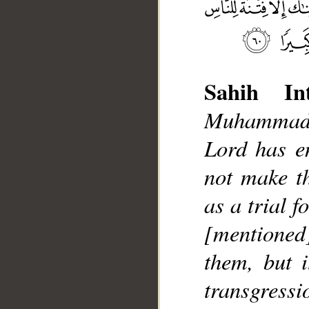
Sahih Int
Muhammad]
Lord has e
__
not make t
as a trial f
[mentione
them, but i
transgressi