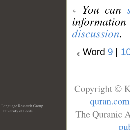
You can
information
discussion
.
Word
9
|
1
Copyright © K
quran.com
Language Research Group
The Quranic A
University of Leeds
__
pub