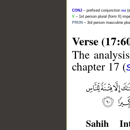
CONJ
– prefixed conjunction
wa
(a
V
– 1st person plural (form II) imp
PRON
– 3rd person masculine plur
Verse (17:6
The analysis
chapter 17 (
__
Sahih Int