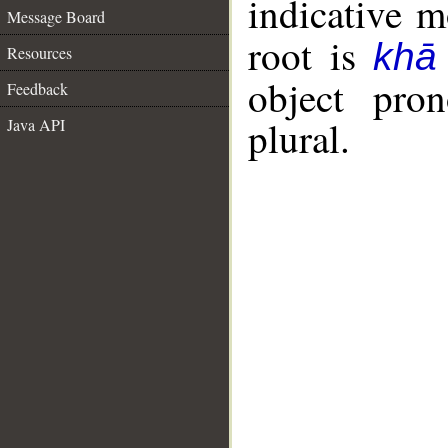
indicative 
Message Board
root is
khā
Resources
object pro
Feedback
plural.
Java API