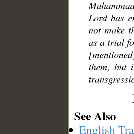
Muhammad]
Lord has e
not make t
as a trial f
[mentione
them, but i
transgressi
See Also
English Tra