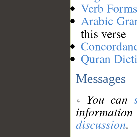
Verb Forms
Arabic Gr
this verse
Concordan
Quran Dict
Messages
You can
information
discussion
.