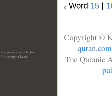
Word
15
|
1
Copyright © K
quran.com
Language Research Group
The Quranic A
University of Leeds
__
pub