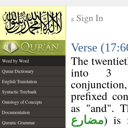
Sign In
__
Verse (17:
__
The twentiet
Word by Word
into 3 m
Quran Dictionary
conjunction
English Translation
prefixed co
Syntactic Treebank
Ontology of Concepts
as "and". T
Documentation
) is 
مضارع
Quranic Grammar