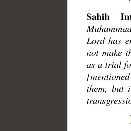
Sahih Int
Muhammad]
Lord has e
__
not make t
as a trial f
[mentione
them, but i
transgressi