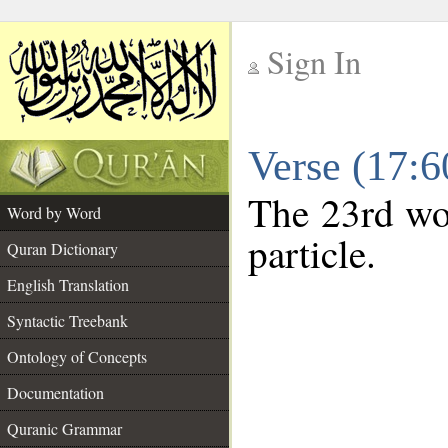
Sign In
__
Verse (17:
__
The 23rd wor
Word by Word
particle.
Quran Dictionary
English Translation
Syntactic Treebank
Ontology of Concepts
Documentation
Quranic Grammar