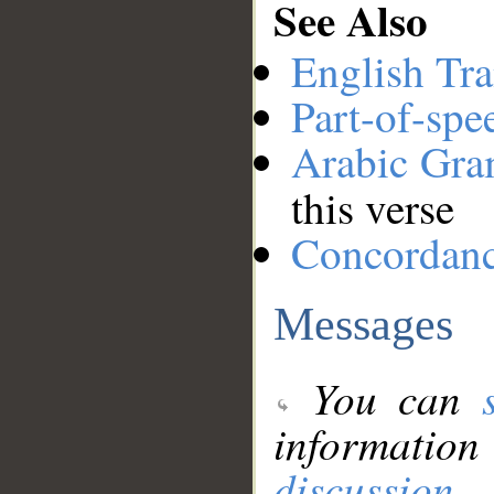
See Also
English Tra
Part-of-spe
Arabic Gr
this verse
Concordan
Messages
You can
information
discussion
.