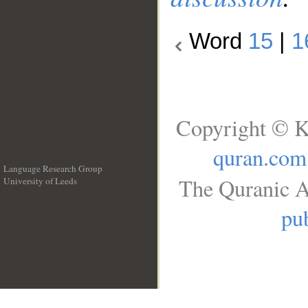
Word
15
|
1
Copyright © K
quran.com
Language Research Group
The Quranic A
University of Leeds
__
pub