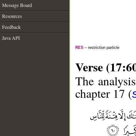
Message Board
Resources
Feedback
Java API
RES
– restriction particle
Verse (17:6
The analysis
chapter 17 (