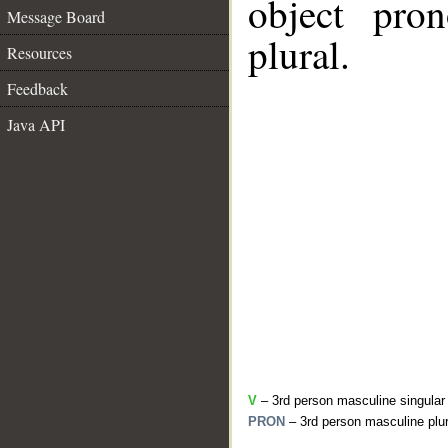
object pro
Message Board
plural.
Resources
Feedback
Java API
V
– 3rd person masculine singular
PRON
– 3rd person masculine plur