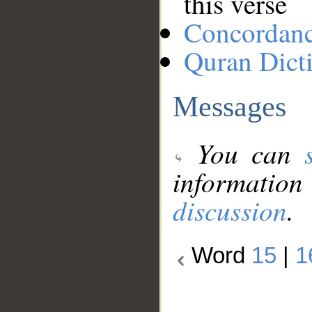
this verse
Concordan
Quran Dict
Messages
You can
information
discussion
.
Word
15
|
1