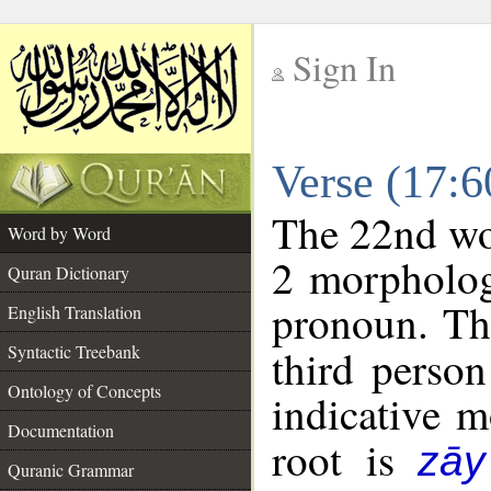
Sign In
__
Verse (17:
__
The 22nd wor
Word by Word
2 morpholog
Quran Dictionary
pronoun. Th
English Translation
Syntactic Treebank
third person
Ontology of Concepts
indicative 
Documentation
root is
zāy
Quranic Grammar