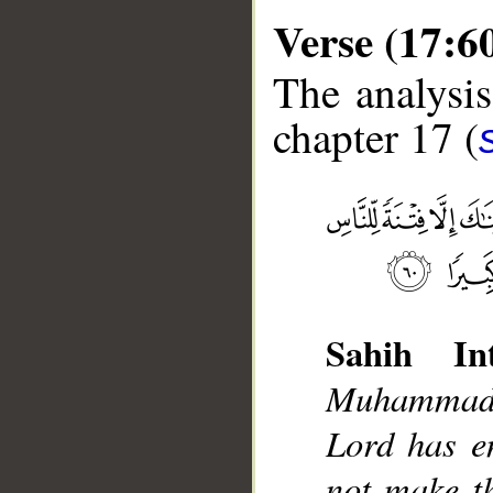
Verse (17:6
The analysis
chapter 17 (
__
Sahih Int
Muhammad]
Lord has e
not make t