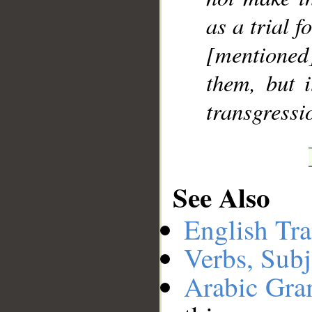
as a trial f
[mentione
them, but i
transgressi
See Also
English Tra
Verbs, Subj
Arabic Gr