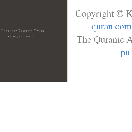
Copyright © K
quran.com
Language Research Group
The Quranic A
University of Leeds
__
pub