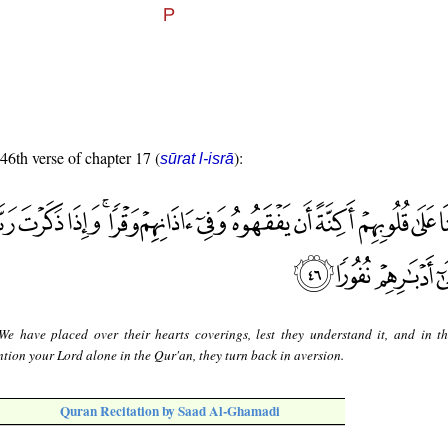
 46th verse of chapter 17 (
):
sūrat l-isrā
e have placed over their hearts coverings, lest they understand it, and in th
ion your Lord alone in the Qur'an, they turn back in aversion.
Quran Recitation by Saad Al-Ghamadi