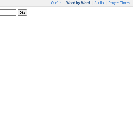
Qur'an
|
Word by Word
|
Audio
|
Prayer Times