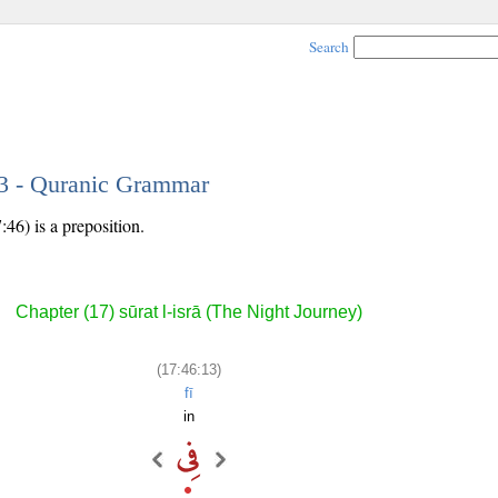
Search
13 - Quranic Grammar
:46) is a preposition.
Chapter (17) sūrat l-isrā (The Night Journey)
(17:46:13)
fī
in