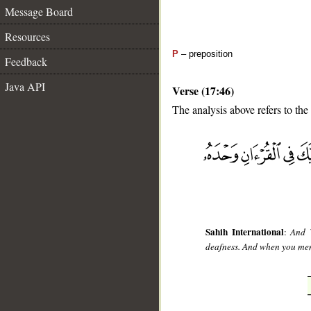
Message Board
Resources
P
– preposition
Feedback
Java API
Verse (17:46)
The analysis above refers to the
__
Sahih International
:
And W
deafness. And when you ment