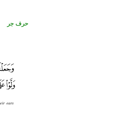
حرف جر
eir ears