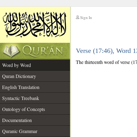
Sign In
__
Verse (17:46), Word 
__
The thirteenth word of verse (17
Word by Word
Quran Dictionary
English Translation
Syntactic Treebank
Ontology of Concepts
Documentation
Quranic Grammar