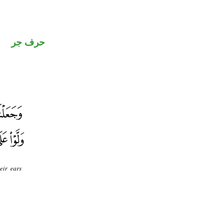
حرف جر
eir ears