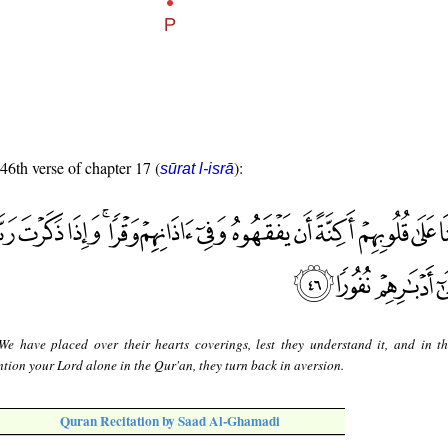
 46th verse of chapter 17 (
):
sūrat l-isrā
e have placed over their hearts coverings, lest they understand it, and in th
ion your Lord alone in the Qur'an, they turn back in aversion.
Quran Recitation by Saad Al-Ghamadi