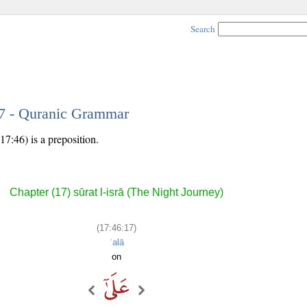
Search
17 - Quranic Grammar
17:46) is a preposition.
Chapter (17) sūrat l-isrā (The Night Journey)
(17:46:17)
ʿalā
on