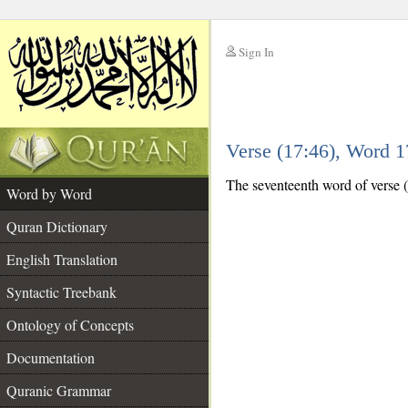
Sign In
__
Verse (17:46), Word 
__
The seventeenth word of verse (
Word by Word
Quran Dictionary
English Translation
Syntactic Treebank
Ontology of Concepts
Documentation
Quranic Grammar