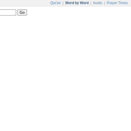
Qur'an
|
Word by Word
|
Audio
|
Prayer Times