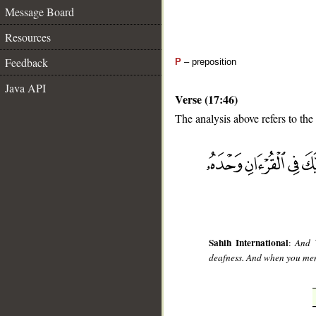
Message Board
Resources
Feedback
P
– preposition
Java API
Verse (17:46)
The analysis above refers to the
__
Sahih International
:
And W
deafness. And when you ment