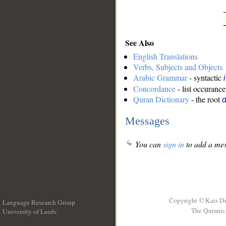
See Also
English Translations
Verbs, Subjects and Objects
Arabic Grammar
- syntactic
Concordance
- list occurance
Quran Dictionary
- the root
d
Messages
You can
sign in
to add a mes
Copyright © Kais D
Language Research Group
The Quranic 
University of Leeds
__