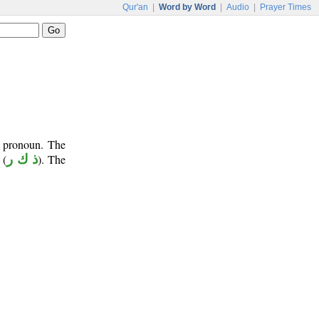
Qur'an
|
Word by Word
|
Audio
|
Prayer Times
t pronoun. The
(
ذ ك ر
). The