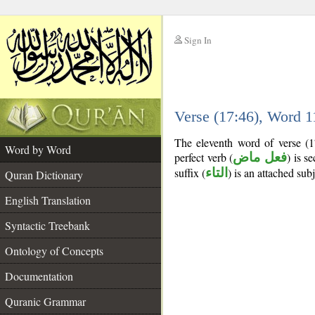
Sign In
__
Verse (17:46), Word 
__
The eleventh word of verse (1
Word by Word
perfect verb (
فعل ماض
) is s
suffix (
التاء
) is an attached sub
Quran Dictionary
English Translation
Syntactic Treebank
Ontology of Concepts
Documentation
Quranic Grammar