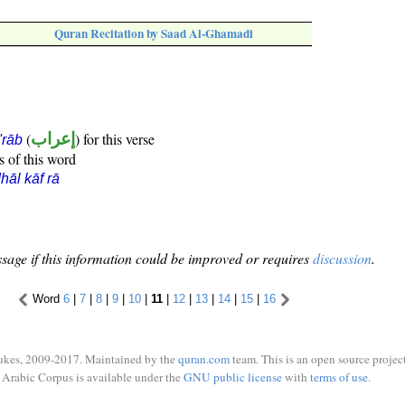
Quran Recitation by Saad Al-Ghamadi
(
إعراب
) for this verse
i'rāb
s of this word
hāl kāf rā
sage if this information could be improved or requires
discussion
.
Word
6
|
7
|
8
|
9
|
10
|
11
|
12
|
13
|
14
|
15
|
16
ukes, 2009-2017. Maintained by the
quran.com
team. This is an open source project
Arabic Corpus is available under the
GNU public license
with
terms of use
.