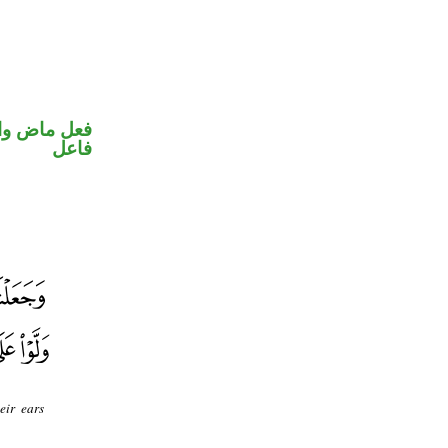
في محل رفع
فاعل
eir ears