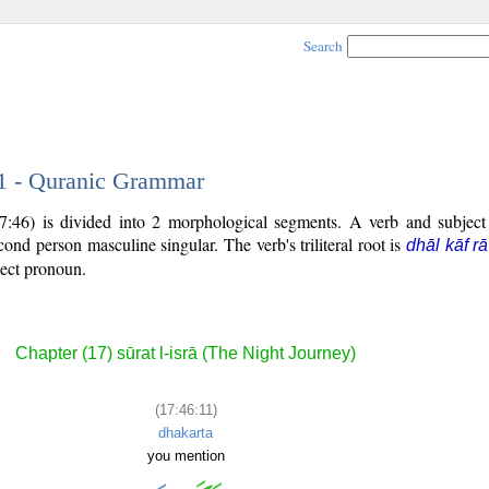
Search
11 - Quranic Grammar
7:46) is divided into 2 morphological segments. A verb and subjec
econd person masculine singular. The verb's triliteral root is
dhāl kāf rā
ject pronoun.
Chapter (17) sūrat l-isrā (The Night Journey)
(17:46:11)
dhakarta
you mention