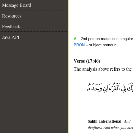
Message Board
Resources
Feedback
Java API
V
– 2nd person masculine singular
PRON
– subject pronoun
Verse (17:46)
The analysis above refers to the
__
Sahih International
:
And W
deafness. And when you ment