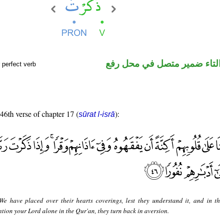
فعل ماض والتاء ضمير متصل 
 perfect verb
 46th verse of chapter 17 (
):
sūrat l-isrā
e have placed over their hearts coverings, lest they understand it, and in th
ion your Lord alone in the Qur'an, they turn back in aversion.