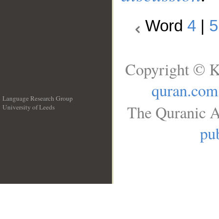
Word
4
|
5
Copyright © K
quran.com
Language Research Group
The Quranic A
University of Leeds
__
pub