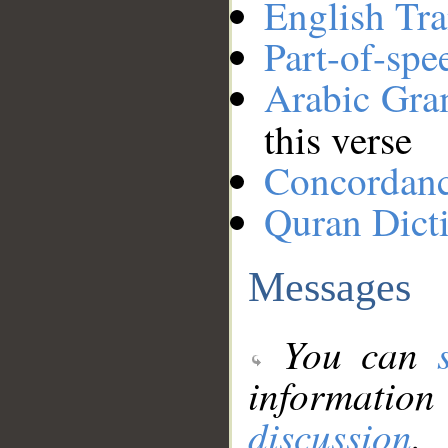
English Tra
Part-of-spe
Arabic Gr
this verse
Concordan
Quran Dict
Messages
You can
information
discussion
.