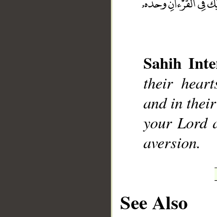
Sahih Inte
__
their heart
and in thei
your Lord a
aversion.
See Also