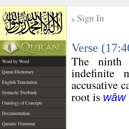
Sign In
__
Verse (17:
__
The ninth 
Word by Word
indefinite
Quran Dictionary
accusative c
English Translation
Syntactic Treebank
root is
wāw 
Ontology of Concepts
Documentation
Quranic Grammar