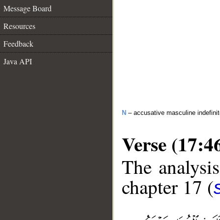
Message Board
Resources
Feedback
Java API
N
– accusative masculine indefini
Verse (17:4
The analysis
chapter 17 (