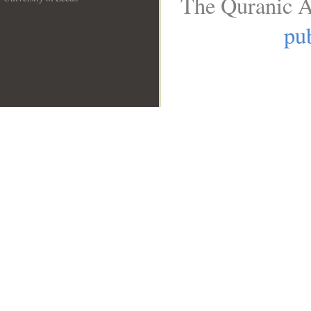
The Quranic A
__
pub