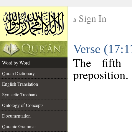
Sign In
__
Verse (17:
__
The fifth
Word by Word
preposition.
Quran Dictionary
English Translation
Syntactic Treebank
Ontology of Concepts
Documentation
Quranic Grammar