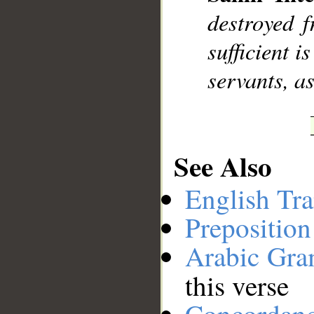
destroyed 
__
sufficient i
servants, a
See Also
English Tra
Preposition
Arabic Gr
this verse