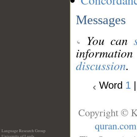
Concordan
Messages
You can
information
discussion
.
Word
1
Copyright © K
quran.com
Language Research Group
University of Leeds