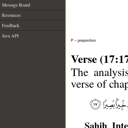
Message Board
Resources
Feedback
Java API
P
– preposition
Verse (17:1
The analysi
verse of chap
Sahih Inte