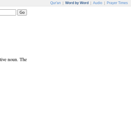
Qur'an
|
Word by Word
|
Audio
|
Prayer Times
ative noun. The