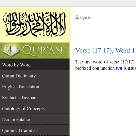
Sign In
__
Verse (17:17), Word 
__
The first word of verse (17:17)
Word by Word
prefixed conjunction
is usua
wa
Quran Dictionary
English Translation
Syntactic Treebank
Ontology of Concepts
Documentation
Quranic Grammar