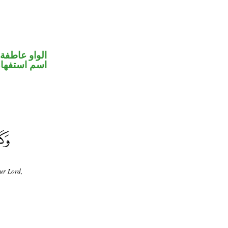
الواو عاطفة
سم استفهام
ur Lord,