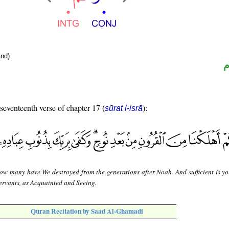
nd)
ا
 seventeenth verse of chapter 17 (
):
sūrat l-isrā
ow many have We destroyed from the generations after Noah. And sufficient is yo
servants, as Acquainted and Seeing.
Quran Recitation by Saad Al-Ghamadi