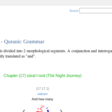
Search
1 - Quranic Grammar
 is divided into 2 morphological segments. A conjunction and interrog
lly translated as "and".
Chapter (17) sūrat l-isrā (The Night Journey)
(17:17:1)
wakam
And how many