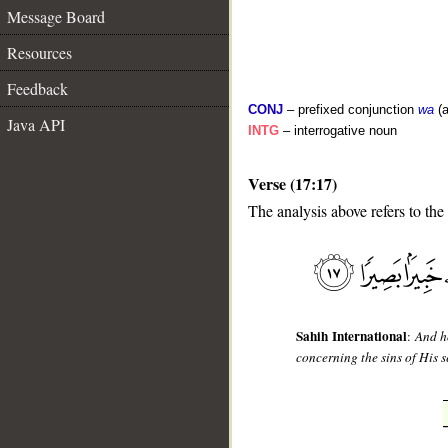
Message Board
Resources
Feedback
CONJ
– prefixed conjunction
wa
(a
Java API
INTG
– interrogative noun
Verse (17:17)
The analysis above refers to the
__
Sahih International
:
And h
concerning the sins of His 