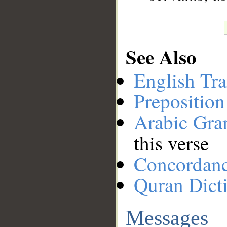
See Also
English Tra
Preposition
Arabic Gr
this verse
Concordan
Quran Dict
Messages