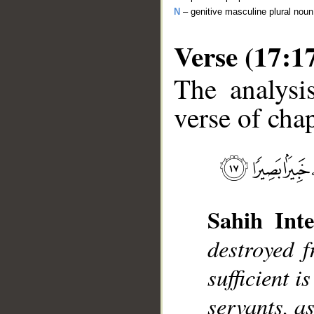
N
– genitive masculine plural noun
Verse (17:1
The analysi
verse of chap
__
Sahih Inte
destroyed 
sufficient i
servants, a