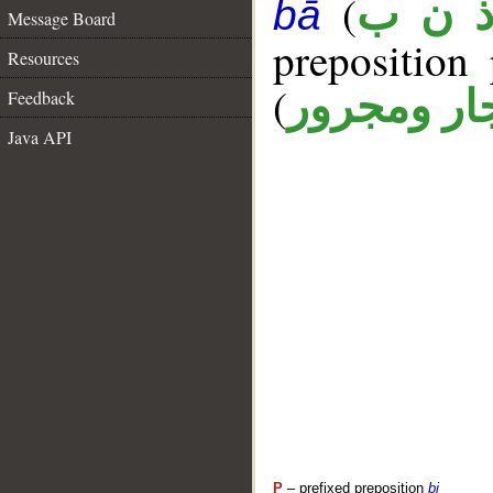
(
ذ ن 
bā
Message Board
prepositio
Resources
(
جار ومجرو
Feedback
Java API
P
– prefixed preposition
bi