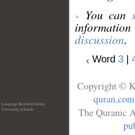
You can
information
discussion
.
Word
3
|
Copyright © K
quran.com
Language Research Group
The Quranic A
University of Leeds
__
pub