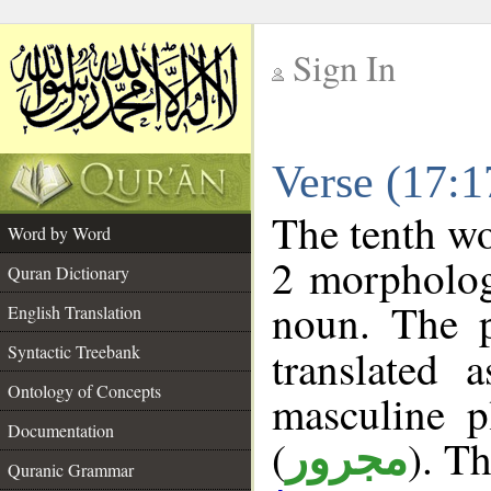
Sign In
__
Verse (17:
__
The tenth wo
Word by Word
2 morpholog
Quran Dictionary
noun. The p
English Translation
Syntactic Treebank
translated 
Ontology of Concepts
masculine p
Documentation
(
). Th
مجرور
Quranic Grammar