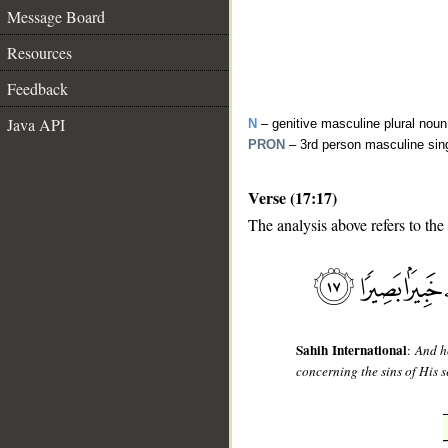
Message Board
Resources
Feedback
Java API
N
– genitive masculine plural noun
PRON
– 3rd person masculine sin
Verse (17:17)
The analysis above refers to the
__
Sahih International
:
And h
concerning the sins of His 