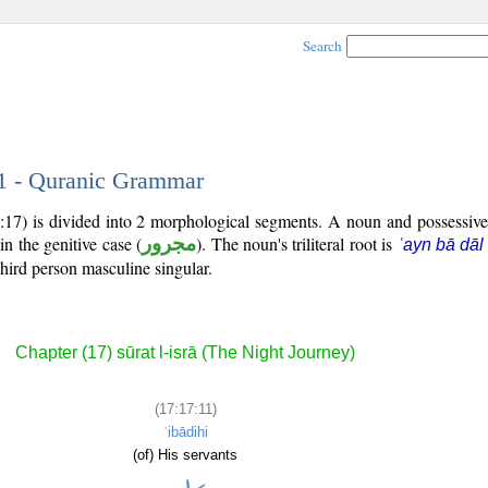
Search
11 - Quranic Grammar
:17) is divided into 2 morphological segments. A noun and possessiv
in the genitive case (
مجرور
). The noun's triliteral root is
ʿayn bā dāl
third person masculine singular.
Chapter (17) sūrat l-isrā (The Night Journey)
(17:17:11)
ʿibādihi
(of) His servants