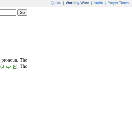
Qur'an
|
Word by Word
|
Audio
|
Prayer Times
e pronoun. The
(
ع ب د
). The