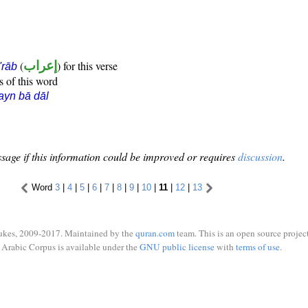
(
إعراب
) for this verse
i'rāb
s of this word
ayn bā dāl
sage if this information could be improved or requires
discussion
.
Word
3
|
4
|
5
|
6
|
7
|
8
|
9
|
10
|
11
|
12
|
13
ukes, 2009-2017. Maintained by the
quran.com
team. This is an open source project
Arabic Corpus is available under the
GNU public license
with
terms of use
.