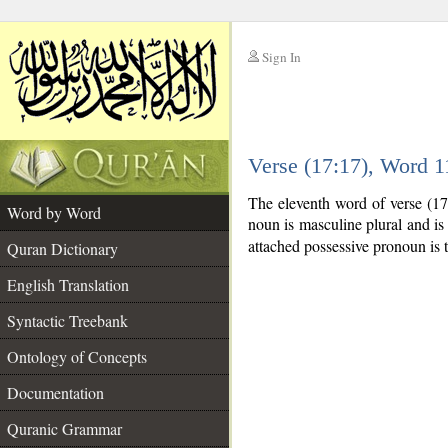
Sign In
__
Verse (17:17), Word 
__
The eleventh word of verse (17
Word by Word
noun is masculine plural and is 
attached possessive pronoun is 
Quran Dictionary
English Translation
Syntactic Treebank
Ontology of Concepts
Documentation
Quranic Grammar