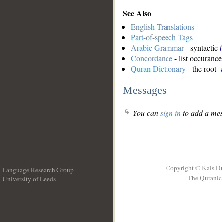
See Also
English Translations
Part-of-speech Tags
Arabic Grammar
- syntactic
Concordance
- list occurance
Quran Dictionary
- the root
ʿ
Messages
You can
sign in
to add a mes
Copyright © Kais D
Language Research Group
The Quranic 
University of Leeds
__