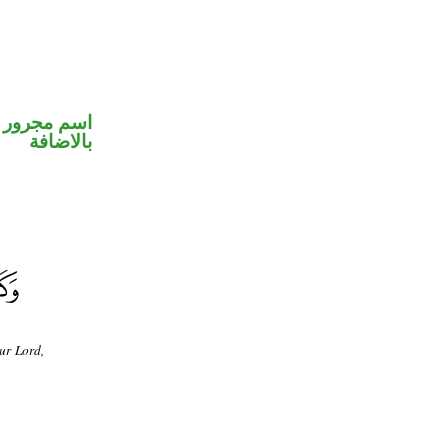
 في محل جر
بالاضافة
ur Lord,