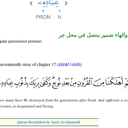
اسم مجرور والهاء ضمير متصل
gular possessive pronoun
 seventeenth verse of chapter 17 (
):
sūrat l-isrā
ow many have We destroyed from the generations after Noah. And sufficient is yo
servants, as Acquainted and Seeing.
Quran Recitation by Saad Al-Ghamadi