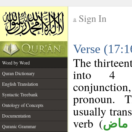
Sign In
__
Verse (17:
__
The thirteen
Word by Word
into 4 m
Quran Dictionary
conjunction,
English Translation
pronoun. T
Syntactic Treebank
Ontology of Concepts
usually tran
Documentation
verb (
فعل
Quranic Grammar