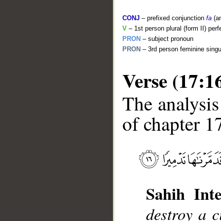
CONJ
– prefixed conjunction
fa
(a
V
– 1st person plural (form II) perf
PRON
– subject pronoun
PRON
– 3rd person feminine singu
Verse (17:1
The analysis
of chapter 17
__
Sahih Inte
destroy a c