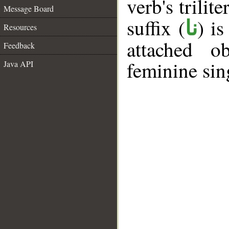
verb's trilite
Message Board
suffix (
) i
نا
Resources
attached o
Feedback
feminine sin
Java API