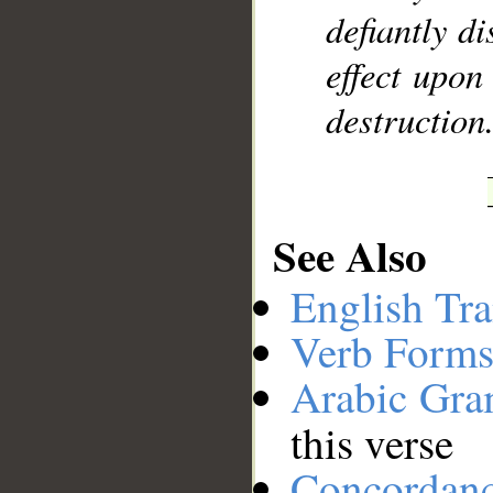
defiantly d
effect upon
destruction
See Also
English Tra
Verb Forms
Arabic Gr
this verse
Concordan