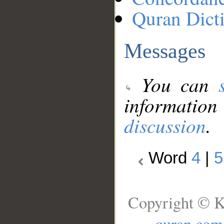
Quran Dict
Messages
You can
information
discussion
.
Word
4
|
5
Copyright © K
quran.com