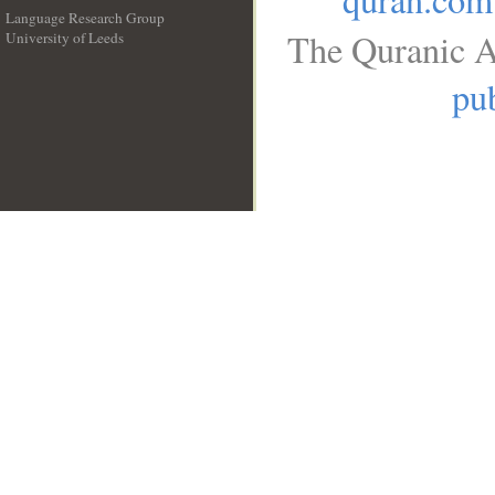
Language Research Group
The Quranic A
University of Leeds
__
pub