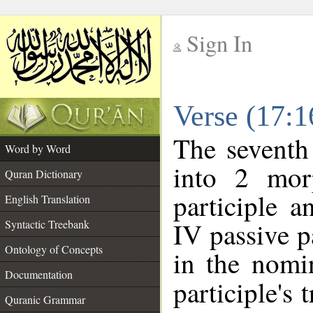
Sign In
__
Verse (17:
__
The seventh
Word by Word
into 2 mor
Quran Dictionary
participle 
English Translation
IV passive p
Syntactic Treebank
Ontology of Concepts
in the nomin
Documentation
participle's t
Quranic Grammar