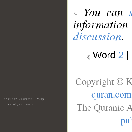
You can
information
discussion
.
Word
2
|
Copyright © K
quran.com
Language Research Group
The Quranic A
University of Leeds
__
pub