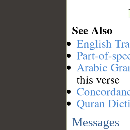
See Also
English Tra
Part-of-spe
Arabic Gr
this verse
Concordan
Quran Dict
Messages