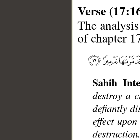
Verse (17:1
The analysis
of chapter 17
__
Sahih Inte
destroy a c
defiantly d
effect upon
destruction