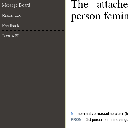
The attach
Message Board
person femin
Resources
Feedback
Java API
N
– nominative masculine plural (f
PRON
– 3rd person feminine sing