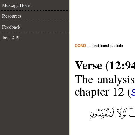
Message Board
Resources
Feedback
Java API
COND
– conditional particle
Verse (12:9
The analysis
chapter 12 (