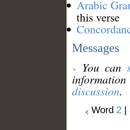
Arabic Gr
this verse
Concordan
Messages
You can
information
discussion
.
Word
2
|