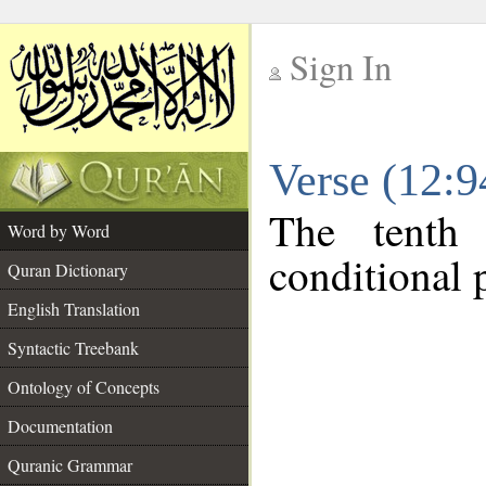
Sign In
__
Verse (12:
__
The tenth
Word by Word
conditional p
Quran Dictionary
English Translation
Syntactic Treebank
Ontology of Concepts
Documentation
Quranic Grammar