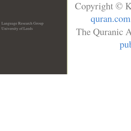
Copyright © K
quran.com
Language Research Group
The Quranic A
University of Leeds
__
pub