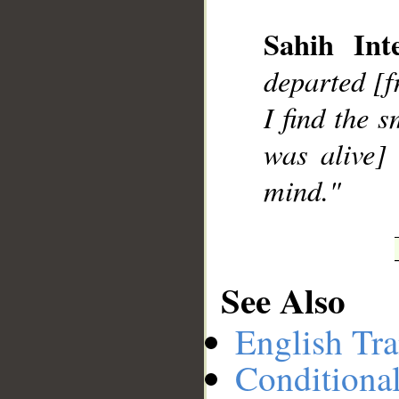
Sahih Inte
__
departed [f
I find the 
was alive]
mind."
See Also
English Tra
Conditiona