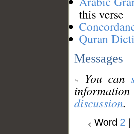
Arabic Gr
this verse
Concordan
Quran Dict
Messages
You can
information
discussion
.
Word
2
|