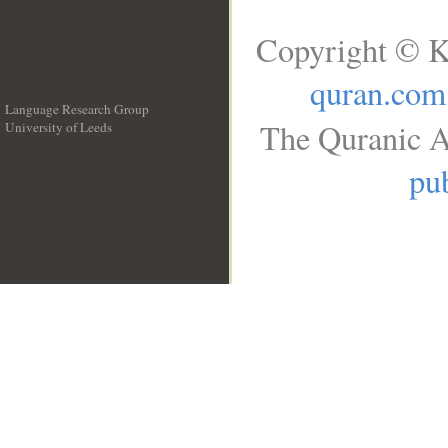
Copyright © K
quran.com
Language Research Group
The Quranic A
University of Leeds
__
pub