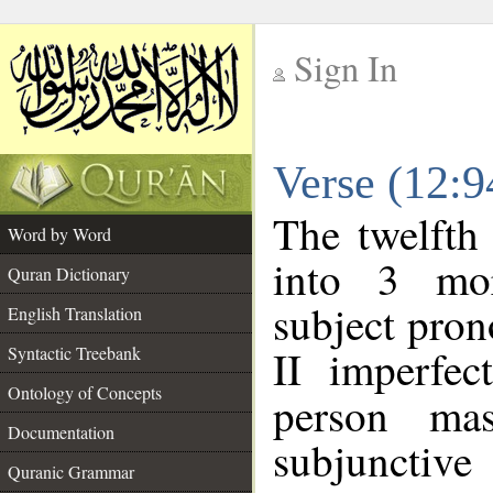
Sign In
__
Verse (12:
__
The twelfth
Word by Word
into 3 mor
Quran Dictionary
subject pro
English Translation
II imperfec
Syntactic Treebank
Ontology of Concepts
person mas
Documentation
subjunctiv
Quranic Grammar