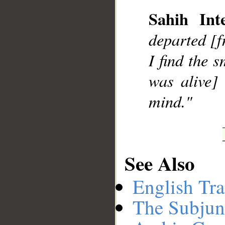
Sahih Inte
departed [f
I find the 
was alive]
mind."
See Also
English Tra
The Subjun