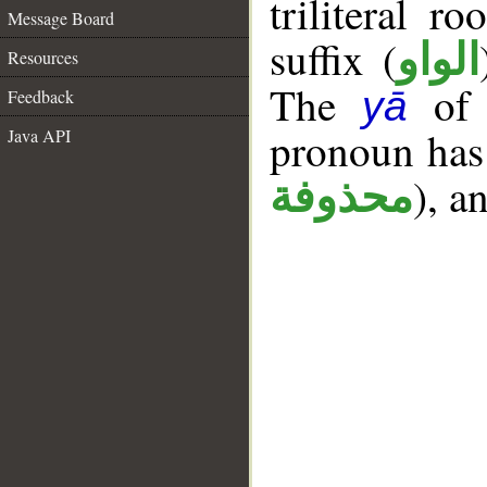
triliteral r
Message Board
suffix (
الواو
Resources
The
of t
yā
Feedback
pronoun has 
Java API
), a
محذوفة