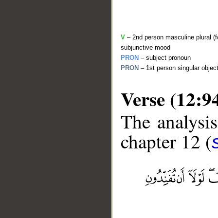
V
– 2nd person masculine plural (fo
subjunctive mood
PRON
– subject pronoun
PRON
– 1st person singular objec
Verse (12:9
The analysis
chapter 12 (
__