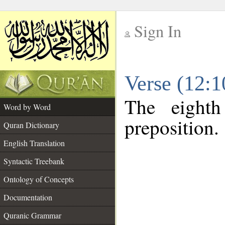
Sign In
__
Verse (12:
__
The eighth
Word by Word
preposition.
Quran Dictionary
English Translation
Syntactic Treebank
Ontology of Concepts
Documentation
Quranic Grammar