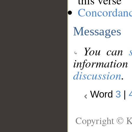
this verse
Concordan
Messages
You can
information
discussion
.
Word
3
|
Copyright © K