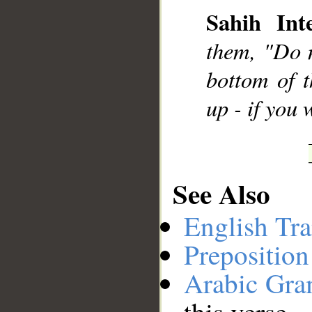
Sahih Inte
__
them, "Do n
bottom of t
up - if you
See Also
English Tra
Preposition
Arabic Gr