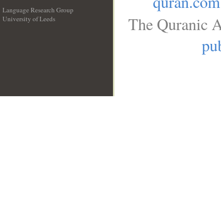
quran.com
Language Research Group
The Quranic A
University of Leeds
__
pub