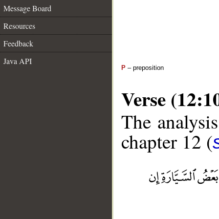
Message Board
Resources
Feedback
Java API
P
– preposition
Verse (12:1
The analysis
chapter 12 (