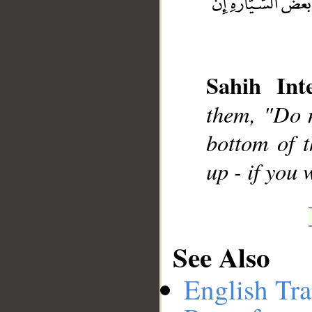
__
Sahih Inte
them, "Do n
bottom of t
up - if you
See Also
English Tra