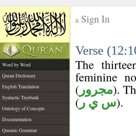
Sign In
__
Verse (12:
__
The thirtee
Word by Word
feminine no
Quran Dictionary
(
). Th
مجرور
English Translation
Syntactic Treebank
(
).
س ي ر
Ontology of Concepts
Documentation
Quranic Grammar