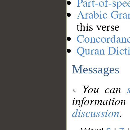
Part-of-spe
Arabic Gr
this verse
Concordan
Quran Dict
Messages
You can
information
discussion
.