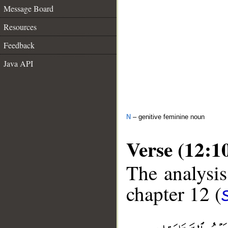
Message Board
Resources
Feedback
Java API
N
– genitive feminine noun
Verse (12:1
The analysis
chapter 12 (