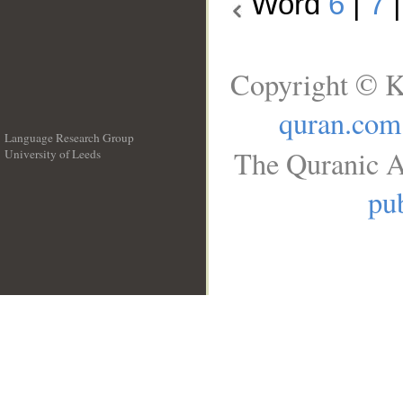
Word
6
|
7
Copyright © K
quran.com
Language Research Group
The Quranic A
University of Leeds
__
pub