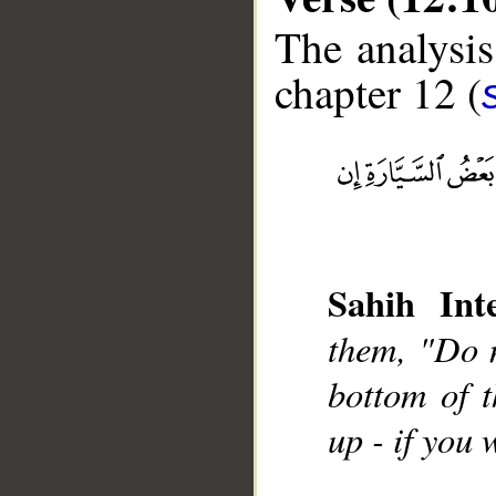
The analysis
chapter 12 (
__
Sahih Inte
them, "Do n
bottom of t
up - if you