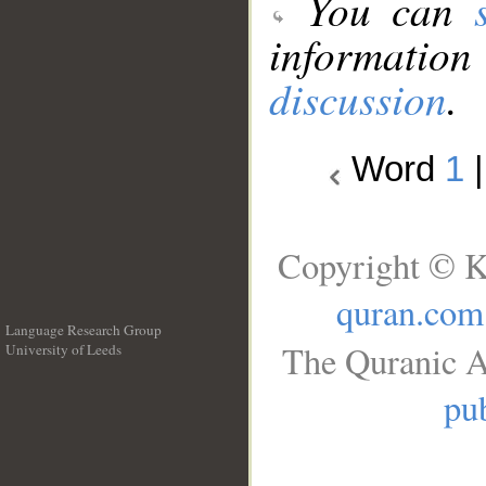
You can
information
discussion
.
Word
1
Copyright © K
quran.com
Language Research Group
The Quranic A
University of Leeds
__
pub