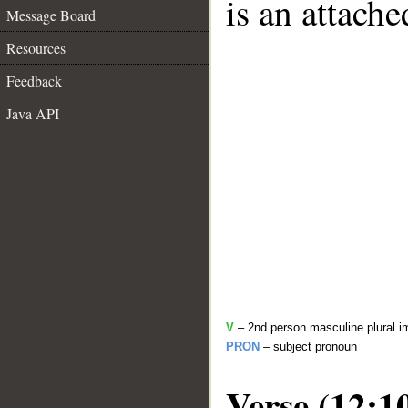
is an attach
Message Board
Resources
Feedback
Java API
V
– 2nd person masculine plural i
PRON
– subject pronoun
Verse (12:1