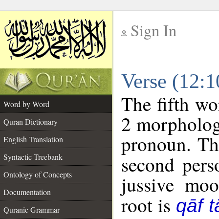
Sign In
__
Verse (12:
__
The fifth wo
Word by Word
2 morpholog
Quran Dictionary
pronoun. Th
English Translation
Syntactic Treebank
second pers
Ontology of Concepts
jussive mo
Documentation
root is
qāf t
Quranic Grammar