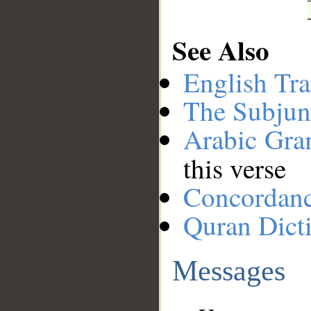
See Also
English Tra
The Subjun
Arabic Gr
this verse
Concordan
Quran Dict
Messages