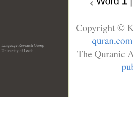
Word
1
Copyright © K
quran.com
Language Research Group
The Quranic A
University of Leeds
__
pub