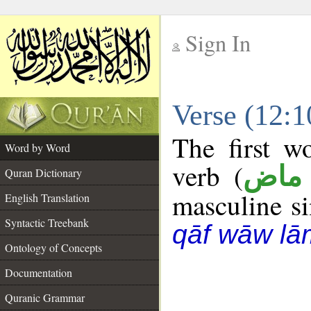
Sign In
__
Verse (12:
__
The first w
Word by Word
verb (
فعل
Quran Dictionary
masculine sin
English Translation
Syntactic Treebank
qāf wāw lā
Ontology of Concepts
Documentation
Quranic Grammar