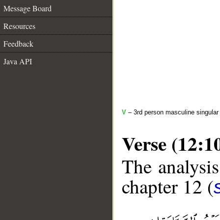
Message Board
Resources
Feedback
Java API
V
– 3rd person masculine singular 
Verse (12:1
The analysis
chapter 12 (