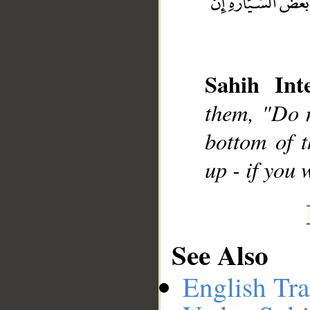
__
Sahih Inte
them, "Do n
bottom of t
up - if you
See Also
English Tra