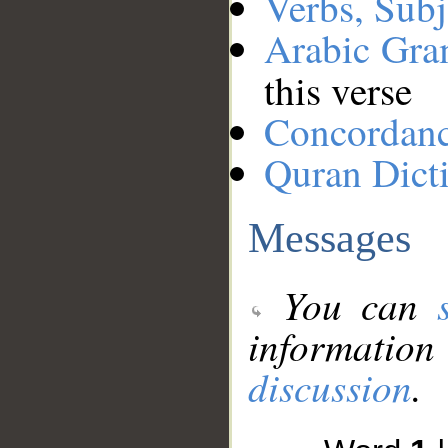
Verbs, Subj
Arabic Gr
this verse
Concordan
Quran Dict
Messages
You can
information
discussion
.