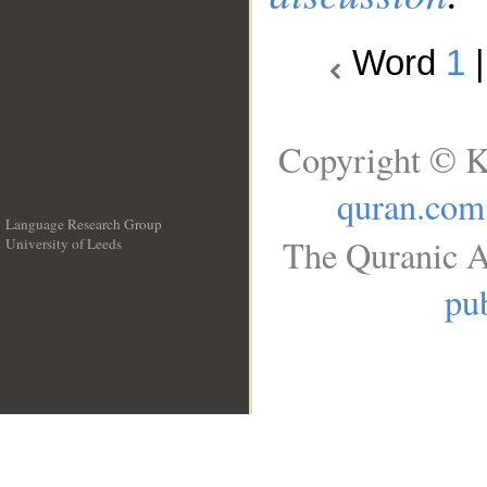
Word
1
Copyright © K
quran.com
Language Research Group
The Quranic A
University of Leeds
__
pub