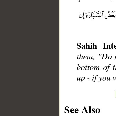
__
Sahih Inte
them, "Do n
bottom of t
up - if you
See Also