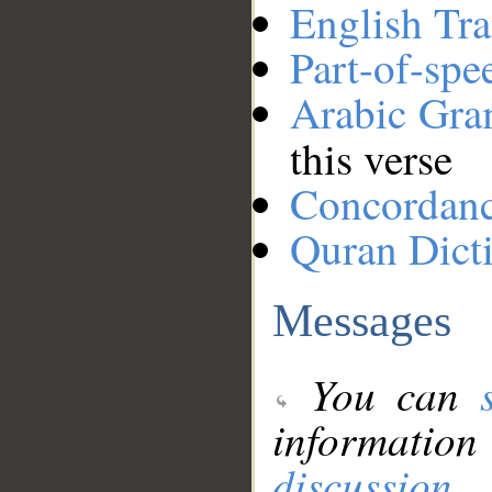
English Tra
Part-of-spe
Arabic Gr
this verse
Concordan
Quran Dict
Messages
You can
information
discussion
.