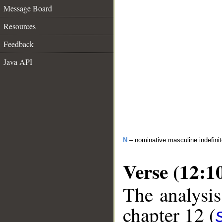
Message Board
Resources
Feedback
Java API
N
– nominative masculine indefinite
Verse (12:1
The analysis
chapter 12 (