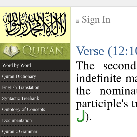
Sign In
__
Verse (12:
__
The second
Word by Word
indefinite m
Quran Dictionary
the nomina
English Translation
Syntactic Treebank
participle's t
Ontology of Concepts
).
ل
Documentation
Quranic Grammar