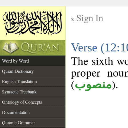
Sign In
__
Verse (12:
__
The sixth wo
Word by Word
proper noun
Quran Dictionary
(
).
منصوب
English Translation
Syntactic Treebank
Ontology of Concepts
Documentation
Quranic Grammar