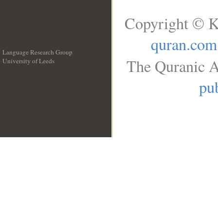
Copyright © K
quran.com
Language Research Group
The Quranic A
University of Leeds
__
pub