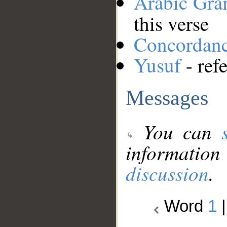
Arabic Gr
this verse
Concordan
Yusuf
- ref
Messages
You can
information
discussion
.
Word
1