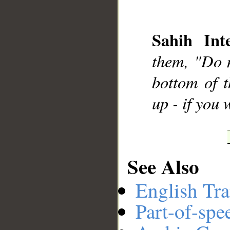
Sahih Inte
__
them, "Do n
bottom of t
up - if you
See Also
English Tra
Part-of-spe