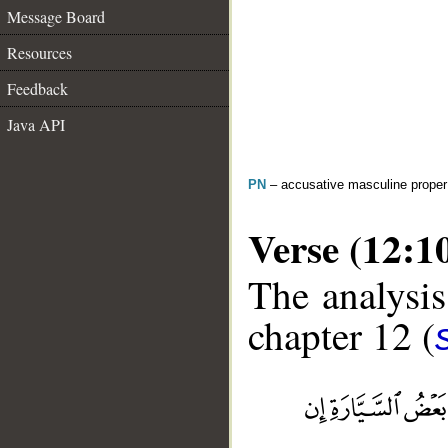
Message Board
Resources
Feedback
Java API
PN
– accusative masculine prope
Verse (12:1
The analysis
chapter 12 (