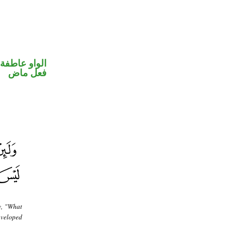
الواو عاطفة
فعل ماض
y, "What
enveloped