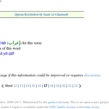
e.
Quran Recitation by Saad Al-Ghamadi
(
إعراب
) for this verse
i'rāb
s of this word
ā yā qāf
sage if this information could be improved or requires
discussion
.
Word
12
|
13
|
14
|
15
|
16
|
17
|
18
|
19
|
20
|
21
|
22
ukes, 2009-2017. Maintained by the
quran.com
team. This is an open source project
Arabic Corpus is available under the
GNU public license
with
terms of use
.