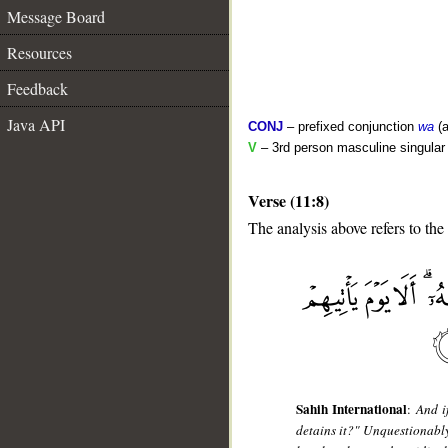
Message Board
Resources
Feedback
Java API
CONJ
– prefixed conjunction
wa
(a
V
– 3rd person masculine singular 
Verse (11:8)
The analysis above refers to the
__
Sahih International
:
And i
detains it?" Unquestionably