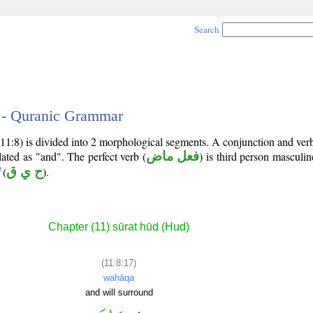
Search
7 - Quranic Grammar
11:8) is divided into 2 morphological segments. A conjunction and ver
lated as "and". The perfect verb (
فعل ماض
) is third person masculin
(
ح ي ق
).
Chapter (11) sūrat hūd (Hud)
(11:8:17)
waḥāqa
and will surround