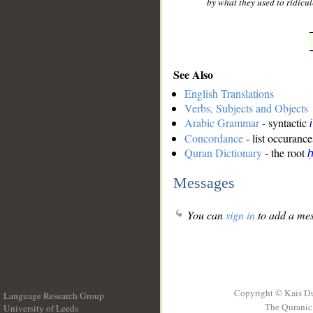
by what they used to ridicul
See Also
English Translations
Verbs, Subjects and Objects
Arabic Grammar
- syntactic
Concordance
- list occurance
Quran Dictionary
- the root
ḥ
Messages
You can
sign in
to add a mes
Copyright © Kais D
Language Research Group
The Quranic 
University of Leeds
__