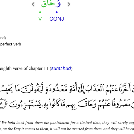
nd)
perfect verb
 eighth verse of chapter 11 (
):
sūrat hūd
f We hold back from them the punishment for a limited time, they will surely sa
, on the Day it comes to them, it will not be averted from them, and they will be 