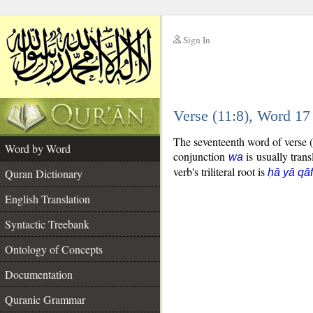
Sign In
__
Verse (11:8), Word 1
__
The seventeenth word of verse (
Word by Word
conjunction
is usually trans
wa
verb's triliteral root is
Quran Dictionary
ḥā yā qāf
English Translation
Syntactic Treebank
Ontology of Concepts
Documentation
Quranic Grammar