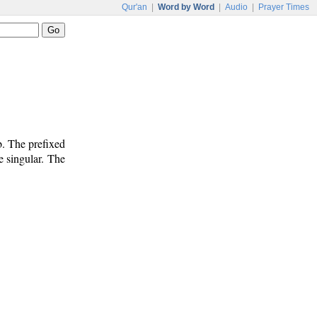
Qur'an
|
Word by Word
|
Audio
|
Prayer Times
b. The prefixed
e singular. The